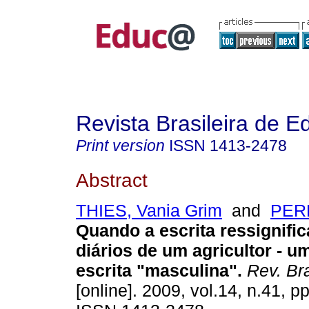
Revista Brasileira de 
Print version
ISSN
1413-2478
Abstract
THIES, Vania Grim
and
PERE
Quando a escrita ressignific
diários de um agricultor - u
escrita "masculina".
Rev. Br
[online]. 2009, vol.14, n.41, p