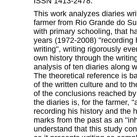
ISSN 1413-2478.
This work analyzes diaries wri
farmer from Rio Grande do Sul
with primary schooling, that h
years (1972-2008) "recording h
writing", writing rigorously e
own history through the writi
analysis of ten diaries along w
The theoretical reference is b
of the written culture and to th
of the conclusions reached by t
the diaries is, for the farmer, 
recording his history and the h
marks from the past as an "in
understand that this study contr