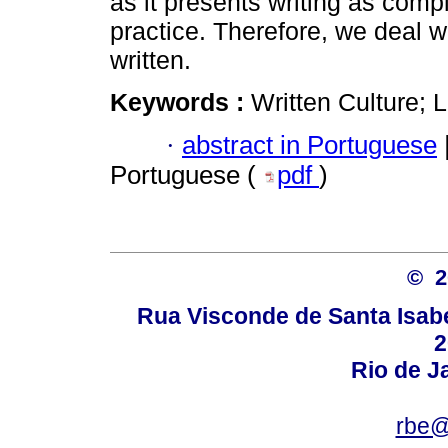
as it presents writing as comp
practice. Therefore, we deal wi
written.
Keywords :
Written Culture; L
·
abstract in Portuguese
Portuguese (
pdf
)
© 
Rua Visconde de Santa Isabel
2
Rio de Ja
rbe@