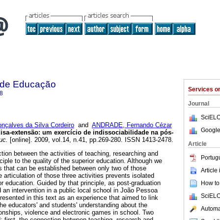
a de Educação
Services 
8
Journal
SciELO
nçalves da Silva Cordeiro
and
ANDRADE, Fernando Cézar
Google
sa-extensão: um exercício de indissociabilidade na pós-
uc.
[online]. 2009, vol.14, n.41, pp.269-280. ISSN 1413-2478.
Article
ction between the activities of teaching, researching and
Portug
ciple to the quality of the superior education. Although we
ks that can be established between only two of those
Article
e articulation of those three activities prevents isolated
ior education. Guided by that principle, as post-graduation
How to 
an intervention in a public local school in João Pessoa
SciELO
presented in this text as an experience that aimed to link
the educators' and students' understanding about the
Automat
tionships, violence and electronic games in school. Two
: first, the connection between teaching, research and