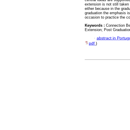
extension is not still taken
either because in the grad
graduation the emphasis is
occasion to practice the c
Keywords :
Connection Be
Extension; Post Graduatio
·
abstract in Portu
pdf
)