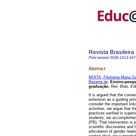
Revista Brasileir
Print version
ISSN
1413-247
Abstract
MOITA, Filomena Maria Go
Bezerra de
.
Ensino-pesqui
graduação.
Rev. Bras. Ed
It is argued that the conne
extension as a guiding prin
consider the important lin
activities, we argue that th
practices verified in super
students, we accomplished 
(PB). That intervention is 
scientific discoveries and 
articulation of gender rela
central ideas are supported