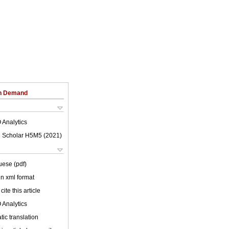
on Demand
 Analytics
 Scholar H5M5 (
2021
)
uese (pdf)
 in xml format
cite this article
 Analytics
ic translation