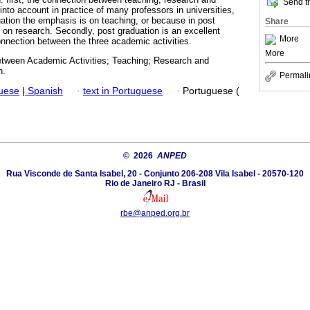
Send th
 into account in practice of many professors in universities,
uation the emphasis is on teaching, or because in post
Share
 on research. Secondly, post graduation is an excellent
More
onnection between the three academic activities.
More
tween Academic Activities; Teaching; Research and
n.
Permali
guese
|
Spanish
·
text in Portuguese
·
Portuguese (
© 2026
ANPED
Rua Visconde de Santa Isabel, 20 - Conjunto 206-208 Vila Isabel - 20570-120
Rio de Janeiro RJ - Brasil
rbe@anped.org.br