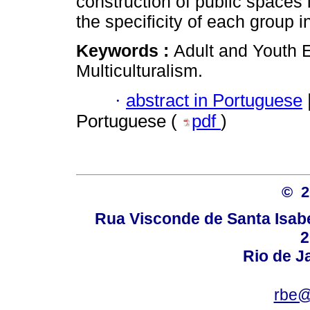
construction of public spaces in
the specificity of each group i
Keywords :
Adult and Youth 
Multiculturalism.
·
abstract in Portuguese
Portuguese (
pdf
)
© 
Rua Visconde de Santa Isabel
2
Rio de Ja
rbe@