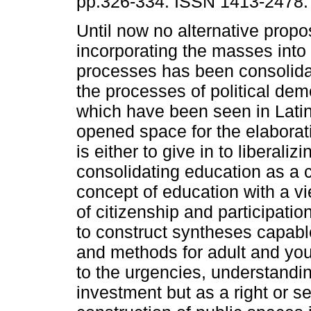
pp.326-334. ISSN 1413-2478.
Until now no alternative propos
incorporating the masses into
processes has been consolid
the processes of political dem
which have been seen in Latin
opened space for the elaborat
is either to give in to liberaliz
consolidating education as a c
concept of education with a vi
of citizenship and participat
to construct syntheses capab
and methods for adult and yout
to the urgencies, understandin
investment but as a right or s