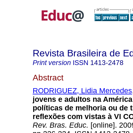
Revista Brasileira de 
Print version
ISSN
1413-2478
Abstract
RODRIGUEZ, Lidia Mercedes
jovens e adultos na América
políticas de melhoria ou de
reflexões com vistas à VI 
Rev. Bras. Educ.
[online]. 200