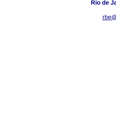
Rio de Ja
rbe@