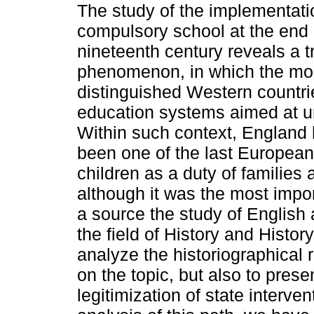
The study of the implementati
compulsory school at the end 
nineteenth century reveals a t
phenomenon, in which the mo
distinguished Western countrie
education systems aimed at un
Within such context, England h
been one of the last European 
children as a duty of families 
although it was the most impor
a source the study of English 
the field of History and Histor
analyze the historiographical 
on the topic, but also to presen
legitimization of state interven