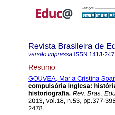
Revista Brasileira de 
versão impressa
ISSN
1413-247
Resumo
GOUVEA, Maria Cristina Soar
compulsória inglesa: históri
historiografia.
Rev. Bras. Edu
2013, vol.18, n.53, pp.377-39
2478.