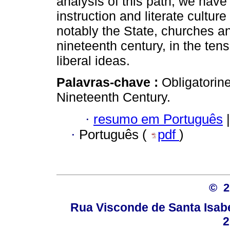
analysis of this path, we have
instruction and literate cultur
notably the State, churches a
nineteenth century, in the ten
liberal ideas.
Palavras-chave :
Obligatorin
Nineteenth Century.
·
resumo em Português
|
·
Português (
pdf
)
© 
Rua Visconde de Santa Isabel
2