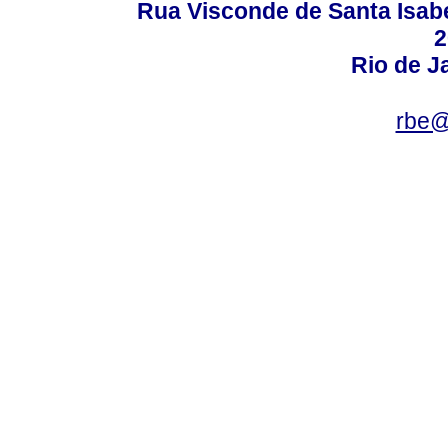
Rua Visconde de Santa Isabel
2
Rio de Ja
rbe@