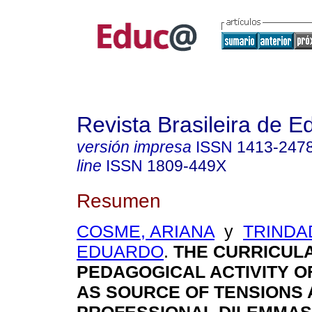
Revista Brasileira de 
versión impresa
ISSN
1413-247
line
ISSN
1809-449X
Resumen
COSME, ARIANA
y
TRINDA
EDUARDO
.
THE CURRICUL
PEDAGOGICAL ACTIVITY O
AS SOURCE OF TENSIONS