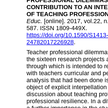
PROFESSIONAL DILEMMAS
CONTRIBUTION TO AN INT
OF TEACHING PROFESSION
Educ.
[online]. 2017, vol.22, n
587. ISSN 1809-449X.
https://doi.org/10.1590/S1413
24782017226928
.
Teacher professional dilemmas
the sixteen research projects 
through which is intended to 
with teachers curricular and p
analysis that had been done is
object of explicit interpellatio
discussion about teaching prof
professional resilience. In a di