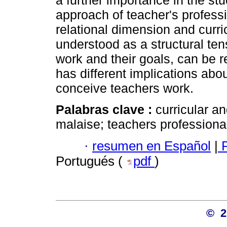
a further importance in the st
approach of teacher's profess
relational dimension and curr
understood as a structural ten
work and their goals, can be 
has different implications abo
conceive teachers work.
Palabras clave :
curricular 
malaise; teachers professiona
·
resumen en Español
|
P
Portugués (
pdf
)
© 