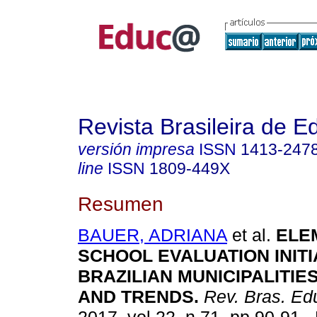
Revista Brasileira de 
versión impresa
ISSN
1413-247
line
ISSN
1809-449X
Resumen
BAUER, ADRIANA
et al.
ELE
SCHOOL EVALUATION INITI
BRAZILIAN MUNICIPALITIE
AND TRENDS.
Rev. Bras. Ed