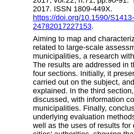
2017, vol.22, n.71, pp.90-91
2017. ISSN 1809-449X.
https://doi.org/10.1590/S1413
24782017227153
.
Aiming to map and characterize
related to large-scale assess
municipalities, a research wi
The results are addressed in th
four sections. Initially, it pre
carried out on the subject, a
explained. In the third section
discussed, with information co
municipalities. Finally, concl
underlying evaluation methods
well as the uses of results f