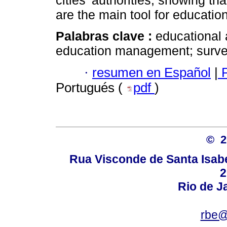
cities’ authorities, showing t
are the main tool for educati
Palabras clave :
educational 
education management; surve
·
resumen en Español
|
P
Portugués (
pdf
)
© 
Rua Visconde de Santa Isabel
2
Rio de Ja
rbe@