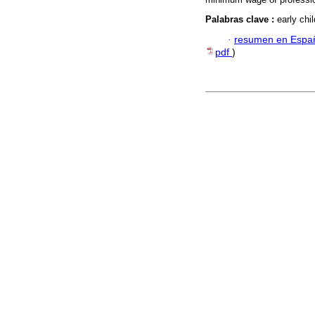
Palabras clave :
early chi
·
resumen en Espa
pdf
)