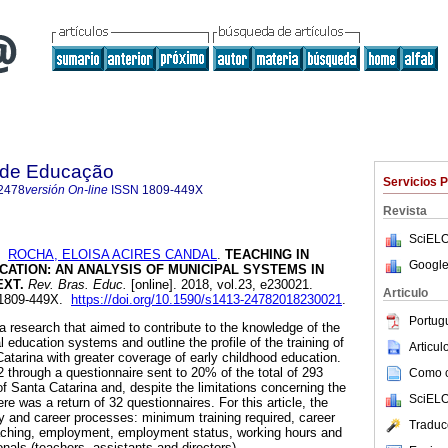
a de Educação
Servicios 
2478
versión On-line
ISSN
1809-449X
Revista
SciELO
y
ROCHA, ELOISA ACIRES CANDAL
.
TEACHING IN
Google
ATION: AN ANALYSIS OF MUNICIPAL SYSTEMS IN
EXT.
Rev. Bras. Educ.
[online]. 2018, vol.23, e230021.
Articulo
 1809-449X.
https://doi.org/10.1590/s1413-24782018230021
.
Portug
of a research that aimed to contribute to the knowledge of the
l education systems and outline the profile of the training of
Articu
Catarina with greater coverage of early childhood education.
 through a questionnaire sent to 20% of the total of 293
Como ci
 of Santa Catarina and, despite the limitations concerning the
SciELO
re was a return of 32 questionnaires. For this article, the
y and career processes: minimum training required, career
Traduc
aching, employment, employment status, working hours and
als (teachers, assistants and directors).