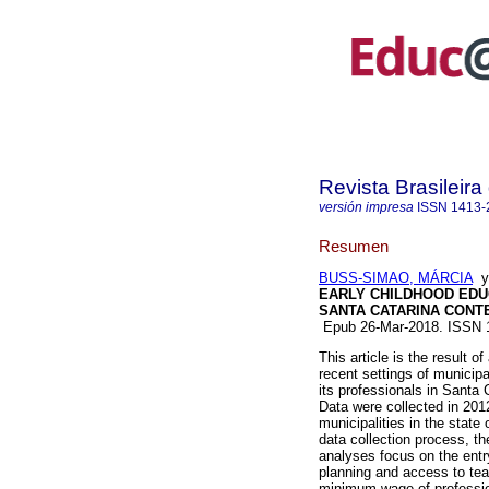
Revista Brasileir
versión impresa
ISSN
1413-
Resumen
BUSS-SIMAO, MÁRCIA
EARLY CHILDHOOD EDUC
SANTA CATARINA CONT
Epub 26-Mar-2018. ISSN
This article is the result 
recent settings of municipa
its professionals in Santa 
Data were collected in 2012
municipalities in the state
data collection process, the
analyses focus on the entr
planning and access to te
minimum wage of profession