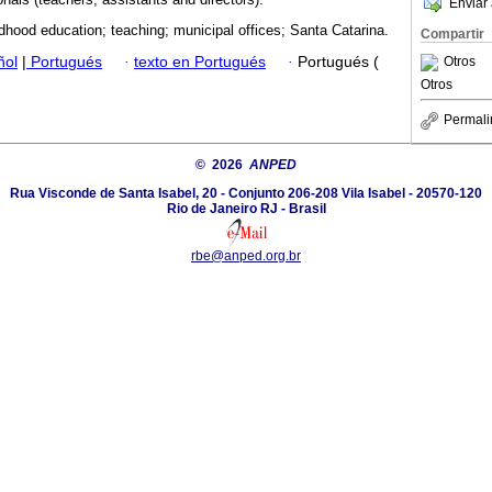
Enviar 
ldhood education; teaching; municipal offices; Santa Catarina.
Compartir
ñol
|
Portugués
·
texto en Portugués
·
Portugués (
Otros
Otros
Permali
© 2026
ANPED
Rua Visconde de Santa Isabel, 20 - Conjunto 206-208 Vila Isabel - 20570-120
Rio de Janeiro RJ - Brasil
rbe@anped.org.br