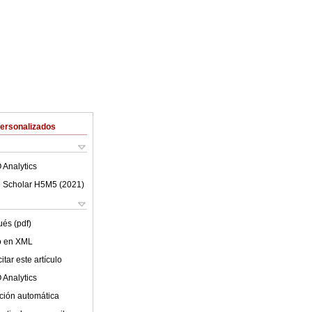
Personalizados
 Analytics
 Scholar H5M5 (
2021
)
ués (pdf)
lo en XML
tar este artículo
 Analytics
ción automática