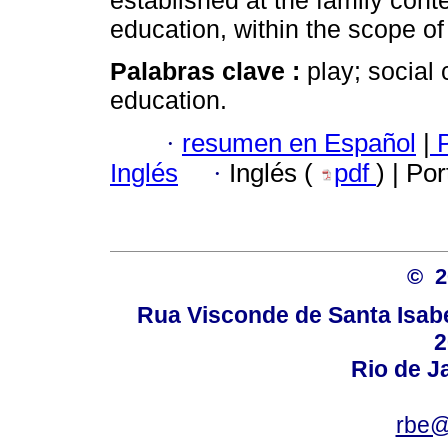
established at the family cont
education, within the scope of
Palabras clave :
play; social 
education.
·
resumen en Español
|
P
Inglés
·
Inglés (
pdf
) | Po
© 
Rua Visconde de Santa Isabel
2
Rio de Ja
rbe@