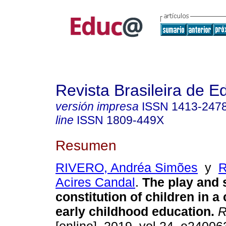
Revista Brasileira de 
versión impresa
ISSN
1413-247
line
ISSN
1809-449X
Resumen
RIVERO, Andréa Simões
y
R
Acires Candal
.
The play and 
constitution of children in a 
early childhood education.
R