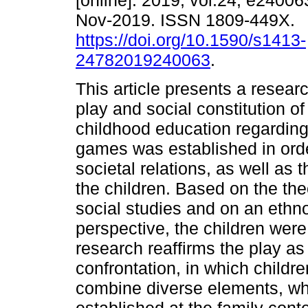
[online]. 2019, vol.24, e2400
Nov-2019. ISSN 1809-449X.
https://doi.org/10.1590/s1413-
24782019240063
.
This article presents a resear
play and social constitution of
childhood education regarding
games was established in order
societal relations, as well as 
the children. Based on the the
social studies and on an ethno
perspective, the children wer
research reaffirms the play as a
confrontation, in which childr
combine diverse elements, whi