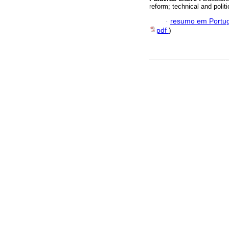
reform; technical and polit
·
resumo em Portu
pdf
)