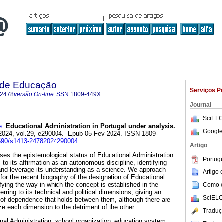
a de Educação
Serviços P
-2478
versão On-line
ISSN
1809-449X
Journal
SciELO
e
.
Educational Administration in Portugal under analysis.
Google
 2024, vol.29, e290004. Epub 05-Fev-2024. ISSN 1809-
.1590/s1413-24782024290004
.
Artigo
sses the epistemological status of Educational Administration
Portug
 to its affirmation as an autonomous discipline, identifying
and leverage its understanding as a science. We approach
Artigo
or the recent biography of the designation of Educational
ifying the way in which the concept is established in the
Como ci
rring to its technical and political dimensions, giving an
SciELO
p of dependence that holds between them, although there are
e each dimension to the detriment of the other.
Traduç
nal Administration; school organization; education system