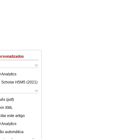
ersonalizados
 Analytics
 Scholar H5M5 (
2021
)
uês (pdf)
 em XML
tar este artigo
 Analytics
ão automática