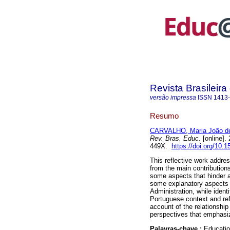
Revista Brasileir
versão impressa
ISSN
1413
Resumo
CARVALHO, Maria João d
Rev. Bras. Educ.
[online].
449X.
https://doi.org/10
This reflective work addre
from the main contributions
some aspects that hinder 
some explanatory aspects f
Administration, while ident
Portuguese context and refe
account of the relationshi
perspectives that emphasiz
Palavras-chave :
Educatio