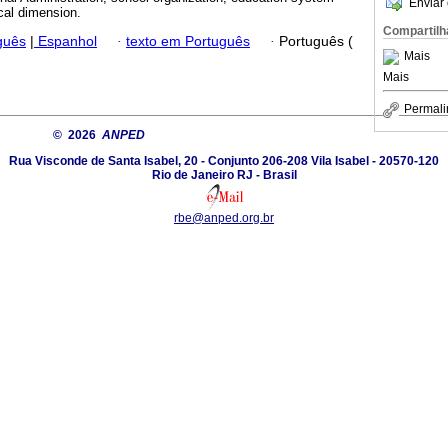
Enviar 
ical dimension.
Compartilh
guês
|
Espanhol
·
texto em Português
·
Português (
Mais
Mais
Permali
© 2026
ANPED
Rua Visconde de Santa Isabel, 20 - Conjunto 206-208 Vila Isabel - 20570-120
Rio de Janeiro RJ - Brasil
rbe@anped.org.br