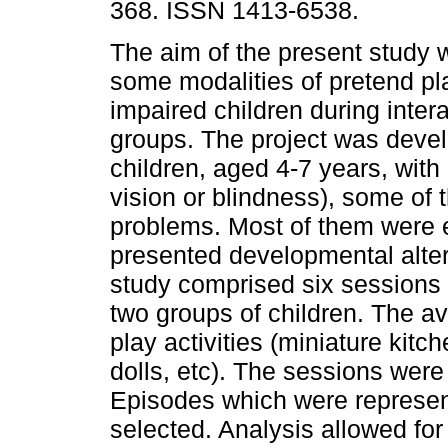
368. ISSN 1413-6538.
The aim of the present study 
some modalities of pretend pla
impaired children during intera
groups. The project was devel
children, aged 4-7 years, with
vision or blindness), some of 
problems. Most of them were e
presented developmental altera
study comprised six sessions 
two groups of children. The av
play activities (miniature kit
dolls, etc). The sessions were
Episodes which were representa
selected. Analysis allowed for 