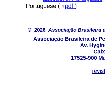
Portuguese (
pdf
)
© 2026
Associação Brasileira
Associação Brasileira de 
Av. Hygin
Caix
17525-900 Mar
revi