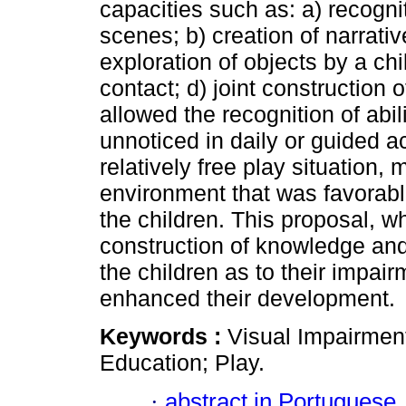
capacities such as: a) recogni
scenes; b) creation of narrati
exploration of objects by a ch
contact; d) joint construction
allowed the recognition of abi
unnoticed in daily or guided ac
relatively free play situation
environment that was favorable
the children. This proposal, w
construction of knowledge and 
the children as to their impai
enhanced their development.
Keywords :
Visual Impairmen
Education; Play.
·
abstract in Portuguese