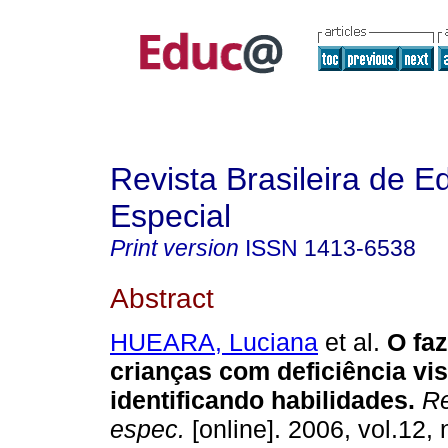
Revista Brasileira de 
Especial
Print version
ISSN
1413-6538
Abstract
HUEARA, Luciana
et al.
O faz
crianças com deficiência vis
identificando habilidades.
Re
espec.
[online]. 2006, vol.12, 