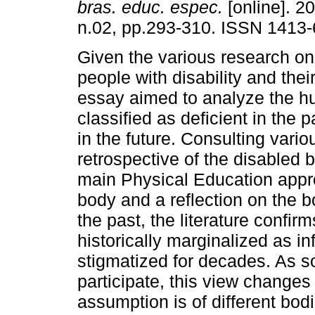
bras. educ. espec.
[online]. 20
n.02, pp.293-310. ISSN 1413-
Given the various research on
people with disability and their
essay aimed to analyze the 
classified as deficient in the p
in the future. Consulting vario
retrospective of the disabled b
main Physical Education approa
body and a reflection on the bo
the past, the literature confir
historically marginalized as i
stigmatized for decades. As so
participate, this view changes t
assumption is of different bodi