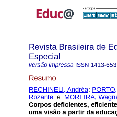
Revista Brasileira de 
Especial
versão impressa
ISSN
1413-653
Resumo
RECHINELI, Andréa
;
PORTO, 
Rozante
e
MOREIRA, Wagne
Corpos deficientes, eficiente
uma visão a partir da educaç