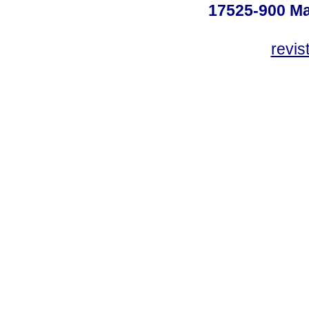
17525-900 Mar
revi