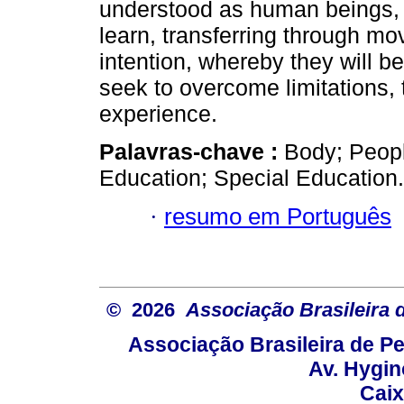
understood as human beings, in 
learn, transferring through m
intention, whereby they will be
seek to overcome limitations,
experience.
Palavras-chave :
Body; People
Education; Special Education.
·
resumo em Português
© 2026
Associação Brasileira
Associação Brasileira de 
Av. Hygin
Caix