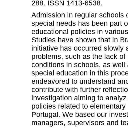
288. ISSN 1413-6538.
Admission in regular schools o
special needs has been part o
educational policies in various
Studies have shown that in Bra
initiative has occurred slowly
problems, such as the lack of
conditions in schools, as well 
special education in this pro
endeavored to understand anoth
contribute with further reflec
investigation aiming to analyz
policies related to elementary
Portugal. We based our invest
managers, supervisors and tea