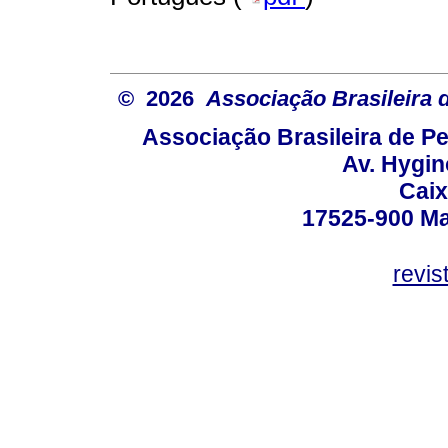
© 2026
Associação Brasileira
Associação Brasileira de 
Av. Hygin
Caix
17525-900 Mar
revi