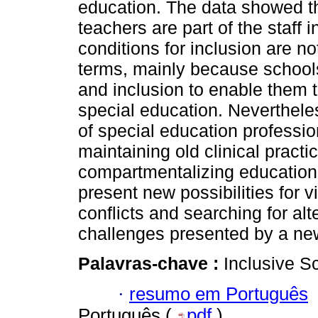
education. The data showed th
teachers are part of the staff 
conditions for inclusion are no
terms, mainly because schools
and inclusion to enable them t
special education. Neverthele
of special education professi
maintaining old clinical pract
compartmentalizing educational
present new possibilities for v
conflicts and searching for al
challenges presented by a new 
Palavras-chave :
Inclusive S
·
resumo em Português
Português (
pdf
)