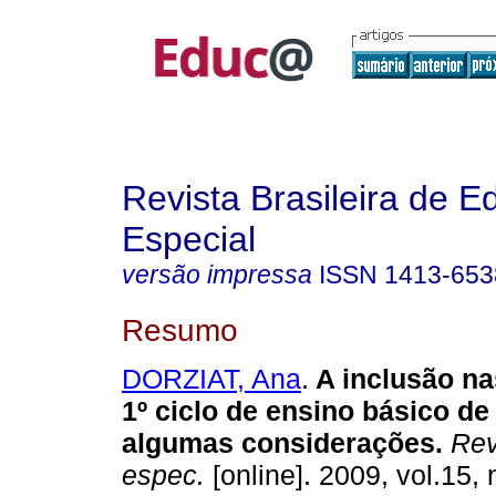
Revista Brasileira de 
Especial
versão impressa
ISSN
1413-653
Resumo
DORZIAT, Ana
.
A inclusão na
1º ciclo de ensino básico de
algumas considerações.
Rev.
espec.
[online]. 2009, vol.15, 