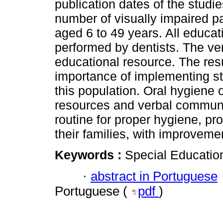
publication dates of the studi
number of visually impaired pa
aged 6 to 49 years. All educat
performed by dentists. The v
educational resource. The re
importance of implementing str
this population. Oral hygiene 
resources and verbal communic
routine for proper hygiene, pr
their families, with improvemen
Keywords :
Special Education
·
abstract in Portuguese
Portuguese (
pdf
)