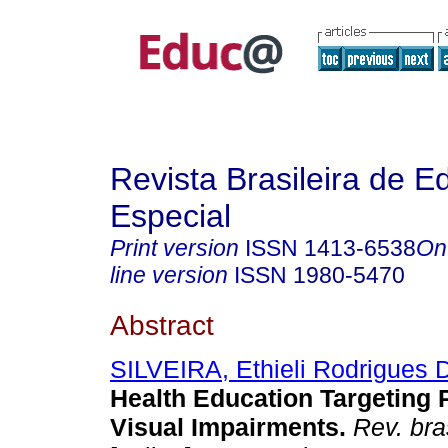
Revista Brasileira de 
Especial
Print version
ISSN
1413-6538
On
line version
ISSN
1980-5470
Abstract
SILVEIRA, Ethieli Rodrigues 
Health Education Targeting 
Visual Impairments.
Rev. bra