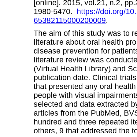
[online]. 2015, vol.21, n.2, p
1980-5470.
https://doi.org/1
65382115000200009
.
The aim of this study was to r
literature about oral health pr
disease prevention for patient
literature review was conduc
(Virtual Health Library) and Sc
publication date. Clinical tri
that presented any oral health
people with visual impairment
selected and data extracted b
articles from the PubMed, BV
hundred and three repeated i
others, 9 that addressed the t