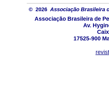
© 2026
Associação Brasileira
Associação Brasileira de 
Av. Hygin
Caix
17525-900 Mar
revi