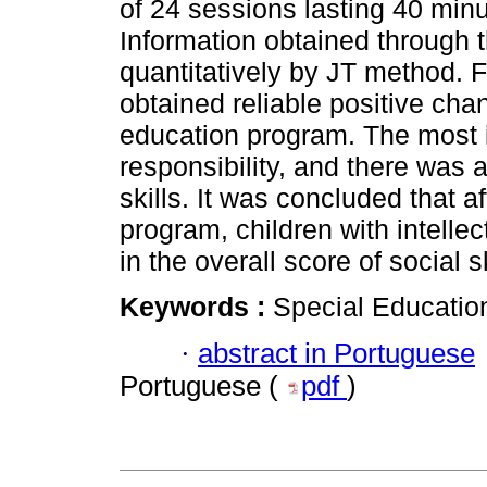
of 24 sessions lasting 40 min
Information obtained through
quantitatively by JT method. F
obtained reliable positive chan
education program. The most 
responsibility, and there was a
skills. It was concluded that 
program, children with intellec
in the overall score of social sk
Keywords :
Special Education
·
abstract in Portuguese
Portuguese (
pdf
)