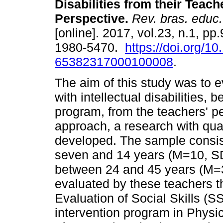
Disabilities from their Teach
Perspective.
Rev. bras. educ.
[online]. 2017, vol.23, n.1, p
1980-5470.
https://doi.org/1
65382317000100008
.
The aim of this study was to ev
with intellectual disabilities,
program, from the teachers' pe
approach, a research with qu
developed. The sample consis
seven and 14 years (M=10, S
between 24 and 45 years (M=3
evaluated by these teachers 
Evaluation of Social Skills (S
intervention program in Physi