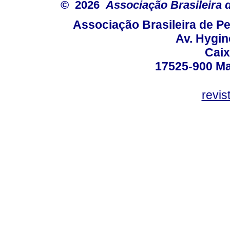
© 2026
Associação Brasileira
Associação Brasileira de 
Av. Hygin
Caix
17525-900 Mar
revi