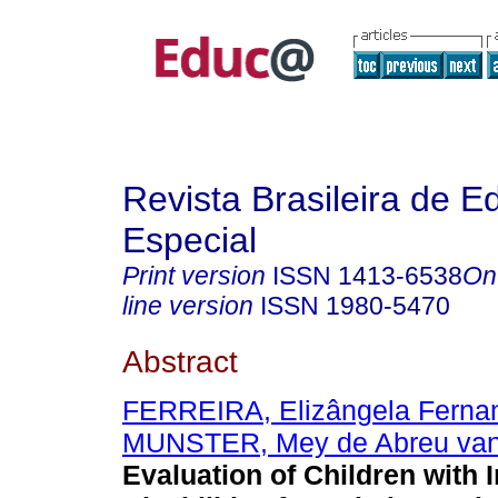
Revista Brasileira de 
Especial
Print version
ISSN
1413-6538
On
line version
ISSN
1980-5470
Abstract
FERREIRA, Elizângela Ferna
MUNSTER, Mey de Abreu va
Evaluation of Children with I