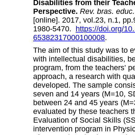
Disabilities from their Teach
Perspective.
Rev. bras. educ.
[online]. 2017, vol.23, n.1, p
1980-5470.
https://doi.org/1
65382317000100008
.
The aim of this study was to ev
with intellectual disabilities,
program, from the teachers' pe
approach, a research with qu
developed. The sample consis
seven and 14 years (M=10, S
between 24 and 45 years (M=3
evaluated by these teachers 
Evaluation of Social Skills (S
intervention program in Physi