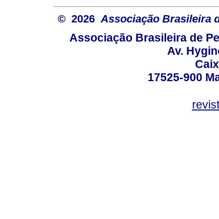
© 2026
Associação Brasileira
Associação Brasileira de 
Av. Hygin
Caix
17525-900 Mar
revi