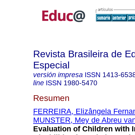
Revista Brasileira de 
Especial
versión impresa
ISSN
1413-653
line
ISSN
1980-5470
Resumen
FERREIRA, Elizângela Ferna
MUNSTER, Mey de Abreu va
Evaluation of Children with I