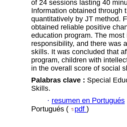
of 24 sessions lasting 40 min
Information obtained through
quantitatively by JT method. F
obtained reliable positive chan
education program. The most 
responsibility, and there was a
skills. It was concluded that 
program, children with intellec
in the overall score of social sk
Palabras clave :
Special Educ
Skills.
·
resumen en Portugués
Portugués (
pdf
)