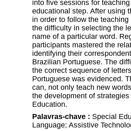
into five sessions for teachin
educational step. After using 
in order to follow the teaching
the difficulty in selecting the 
name of a particular word. Reg
participants mastered the relat
identifying their correspondent
Brazilian Portuguese. The diff
the correct sequence of letter
Portuguese was evidenced. Th
can, not only teach new words
the development of strategies 
Education.
Palavras-chave :
Special Edu
Language; Assistive Technolo