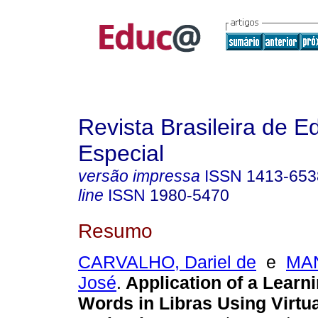
Revista Brasileira de 
Especial
versão impressa
ISSN
1413-653
line
ISSN
1980-5470
Resumo
CARVALHO, Dariel de
e
MAN
José
.
Application of a Learn
Words in Libras Using Virtua