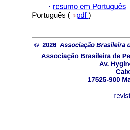
·
resumo em Português
Português (
pdf
)
© 2026
Associação Brasileira
Associação Brasileira de 
Av. Hygin
Caix
17525-900 Mar
revi