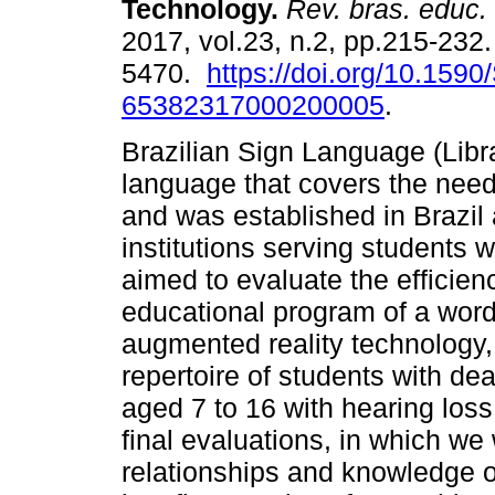
Technology.
Rev. bras. educ.
2017, vol.23, n.2, pp.215-232
5470.
https://doi.org/10.1590
65382317000200005
.
Brazilian Sign Language (Libra
language that covers the need
and was established in Brazil a
institutions serving students w
aimed to evaluate the efficien
educational program of a word
augmented reality technology, e
repertoire of students with de
aged 7 to 16 with hearing loss
final evaluations, in which we
relationships and knowledge o