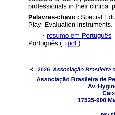
professionals in their clinical 
Palavras-chave :
Special Edu
Play; Evaluation Instruments.
·
resumo em Português
Português (
pdf
)
© 2026
Associação Brasileira
Associação Brasileira de 
Av. Hygin
Caix
17525-900 Mar
revi