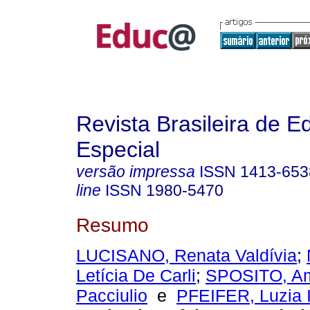
Revista Brasileira de 
Especial
versão impressa
ISSN
1413-653
line
ISSN
1980-5470
Resumo
LUCISANO, Renata Valdívia
;
Letícia De Carli
;
SPOSITO, A
Pacciulio
e
PFEIFER, Luzia 