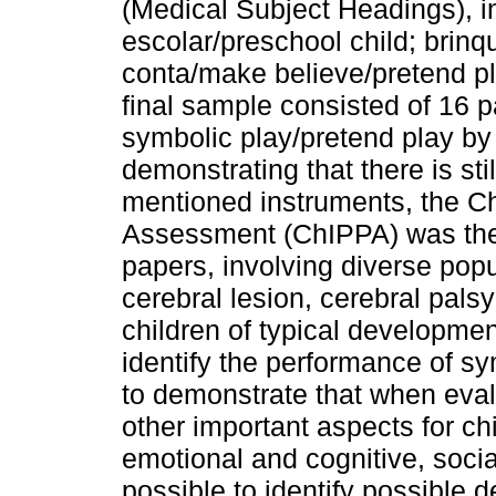
(Medical Subject Headings), in
escolar/preschool child; brinq
conta/make believe/pretend pl
final sample consisted of 16 p
symbolic play/pretend play b
demonstrating that there is st
mentioned instruments, the Chi
Assessment (ChIPPA) was the 
papers, involving diverse popul
cerebral lesion, cerebral pals
children of typical developmen
identify the performance of sy
to demonstrate that when evalua
other important aspects for c
emotional and cognitive, socia
possible to identify possible d