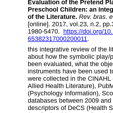
Evaluation of the Pretend Pl
Preschool Children: an Inte
of the Literature.
Rev. bras. e
[online]. 2017, vol.23, n.2, p
1980-5470.
https://doi.org/1
65382317000200011
.
this integrative review of the l
about how the symbolic play/p
been evaluated, what the obje
instruments have been used to
were collected in the CINAHL
Allied Health Literature), P
(Psychology Information), Sco
databases between 2009 and 
descriptors of DeCS (Health 