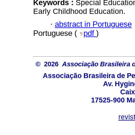
Keywords :
Special Education
Early Childhood Education.
·
abstract in Portuguese
Portuguese (
pdf
)
© 2026
Associação Brasileira
Associação Brasileira de 
Av. Hygin
Caix
17525-900 Mar
revi