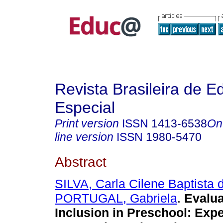
Revista Brasileira de 
Especial
Print version
ISSN
1413-6538
On
line version
ISSN
1980-5470
Abstract
SILVA, Carla Cilene Baptista 
PORTUGAL, Gabriela
.
Evalua
Inclusion in Preschool: Exp