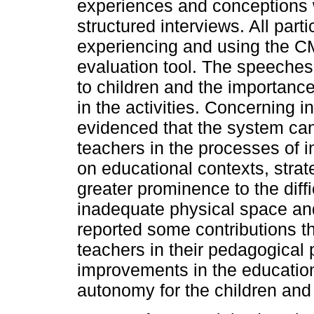
experiences and conceptions 
structured interviews. All part
experiencing and using the C
evaluation tool. The speeches h
to children and the importance
in the activities. Concerning i
evidenced that the system can 
teachers in the processes of in
on educational contexts, strat
greater prominence to the diffic
inadequate physical space and
reported some contributions t
teachers in their pedagogical pr
improvements in the education
autonomy for the children and