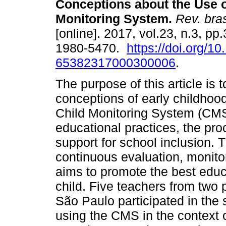
Conceptions about the Use o
Monitoring System.
Rev. bras
[online]. 2017, vol.23, n.3, p
1980-5470.
https://doi.org/1
65382317000300006
.
The purpose of this article is
conceptions of early childhoo
Child Monitoring System (CMS)
educational practices, the pr
support for school inclusion
continuous evaluation, monito
aims to promote the best edu
child. Five teachers from two p
São Paulo participated in the 
using the CMS in the context o