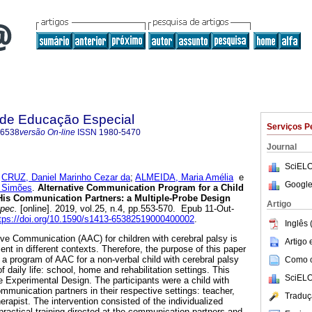
a de Educação Especial
Serviços P
-6538
versão On-line
ISSN
1980-5470
Journal
SciELO
;
CRUZ, Daniel Marinho Cezar da
;
ALMEIDA, Maria Amélia
e
Google
 Simões
.
Alternative Communication Program for a Child
His Communication Partners: a Multiple-Probe Design
Artigo
spec.
[online]. 2019, vol.25, n.4, pp.553-570. Epub 11-Out-
tps://doi.org/10.1590/s1413-65382519000400002
.
Inglês 
ve Communication (AAC) for children with cerebral palsy is
Artigo
ent in different contexts. Therefore, the purpose of this paper
f a program of AAC for a non-verbal child with cerebral palsy
Como ci
of daily life: school, home and rehabilitation settings. This
SciELO
e Experimental Design. The participants were a child with
mmunication partners in their respective settings: teacher,
Traduç
rapist. The intervention consisted of the individualized
practical training directed at the communication partners and