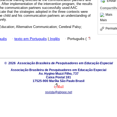
Enviar 
 After implementation of the intervention program, the results
 the communication partners successfully used AAC
Compartilh
cate that the strategies adopted in the three contexts were
Mais
the child and his communication partners an understanding of
vely.
Mais
Education; Alternative Communication; Cerebral Palsy;
Permali
guês
·
texto em Português
|
Inglês
·
Português (
© 2026
Associação Brasileira de Pesquisadores em Educação Especial
Associação Brasileira de Pesquisadores em Educação Especial
Av. Hygino Muzzi Filho, 737
Caixa Postal 181
17525-900 Marília São Paulo Brasil
revista@abpee.net