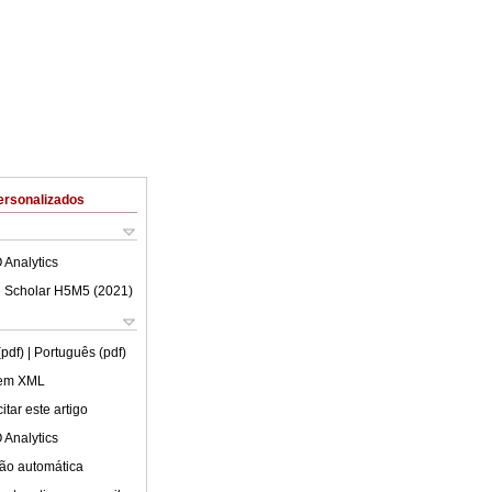
ersonalizados
 Analytics
 Scholar H5M5 (
2021
)
(pdf)
| Português (pdf)
 em XML
tar este artigo
 Analytics
ão automática