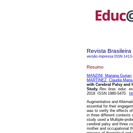
Revista Brasileir
versão impressa
ISSN
1413
Resumo
MANZINI, Mariana Gurian
MARTINEZ, Claudia Maria
with Cerebral Palsy and 
Study.
Rev. bras. educ. e
2019. ISSN 1980-5470.
ht
Augmentative and Alternati
essential for their engagem
was to verify the effects o
in three different contexts 
study used a Multiple-prob
cerebral palsy and three co
mother and occupational the
process of theoretical and 