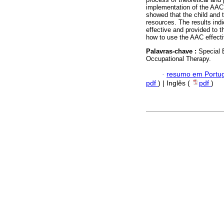
implementation of the AAC.
showed that the child and
resources. The results indi
effective and provided to 
how to use the AAC effecti
Palavras-chave :
Special 
Occupational Therapy.
·
resumo em Portu
pdf
) | Inglês (
pdf
)