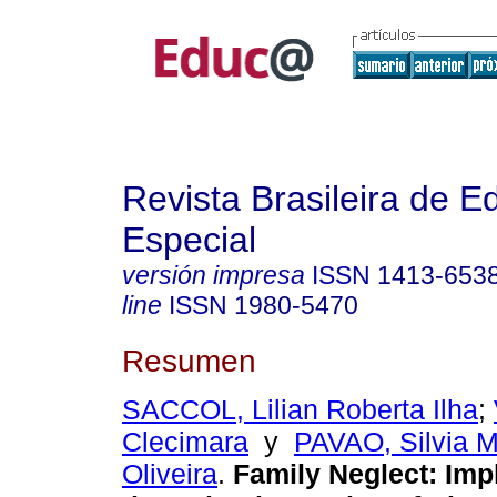
Revista Brasileira de 
Especial
versión impresa
ISSN
1413-653
line
ISSN
1980-5470
Resumen
SACCOL, Lilian Roberta Ilha
;
Clecimara
y
PAVAO, Silvia M
Oliveira
.
Family Neglect: Imp