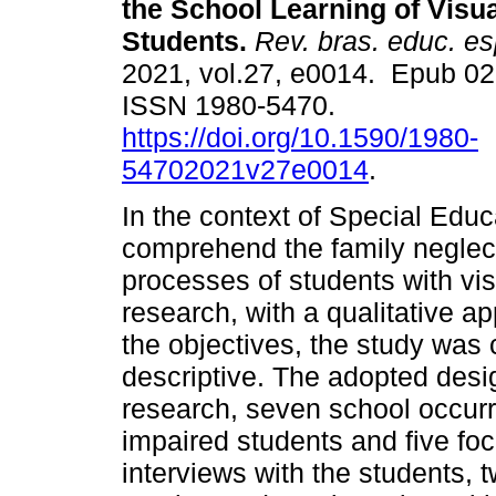
the School Learning of Visua
Students.
Rev. bras. educ. es
2021, vol.27, e0014. Epub 0
ISSN 1980-5470.
https://doi.org/10.1590/1980-
54702021v27e0014
.
In the context of Special Educa
comprehend the family neglect
processes of students with vis
research, with a qualitative a
the objectives, the study was 
descriptive. The adopted desi
research, seven school occurr
impaired students and five fo
interviews with the students, 