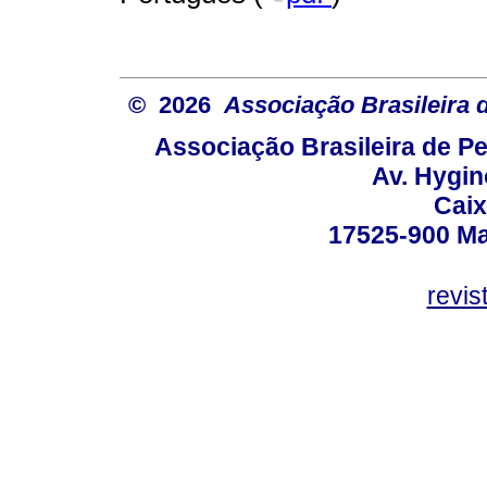
© 2026
Associação Brasileira
Associação Brasileira de 
Av. Hygin
Caix
17525-900 Mar
revi