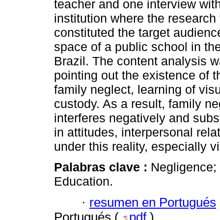
teacher and one interview with
institution where the research
constituted the target audience
space of a public school in th
Brazil. The content analysis w
pointing out the existence of 
family neglect, learning of vi
custody. As a result, family ne
interferes negatively and subst
in attitudes, interpersonal rel
under this reality, especially 
Palabras clave :
Negligence; 
Education.
·
resumen en Portugués
Portugués (
pdf
)