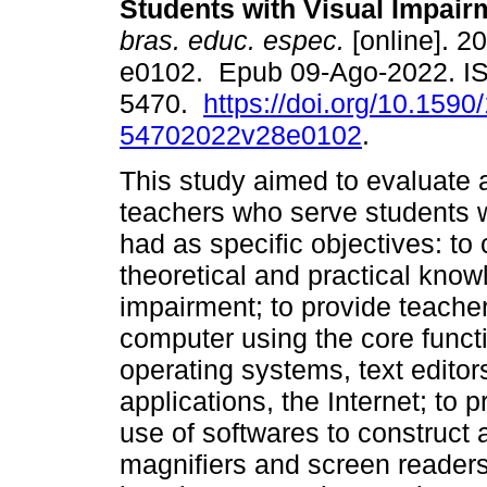
Students with Visual Impair
bras. educ. espec.
[online]. 20
e0102. Epub 09-Ago-2022. I
5470.
https://doi.org/10.1590
54702022v28e0102
.
This study aimed to evaluate 
teachers who serve students w
had as specific objectives: to 
theoretical and practical kno
impairment; to provide teacher
computer using the core funct
operating systems, text editor
applications, the Internet; to p
use of softwares to construct 
magnifiers and screen readers 