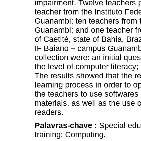
impairment. Twelve teachers pa
teacher from the Instituto Fe
Guanambi; ten teachers from 
Guanambi; and one teacher fr
of Caetité, state of Bahia, Bra
IF Baiano – campus Guanambi.
collection were: an initial que
the level of computer literacy;
The results showed that the re
learning process in order to o
the teachers to use softwares 
materials, as well as the use
readers.
Palavras-chave :
Special edu
training; Computing.