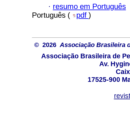
·
resumo em Português
Português (
pdf
)
© 2026
Associação Brasileira
Associação Brasileira de 
Av. Hygin
Caix
17525-900 Mar
revi