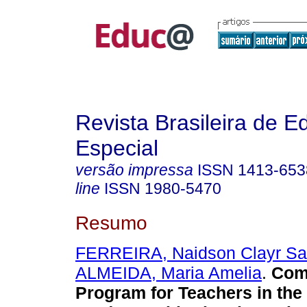
Revista Brasileira de 
Especial
versão impressa
ISSN
1413-653
line
ISSN
1980-5470
Resumo
FERREIRA, Naidson Clayr Sa
ALMEIDA, Maria Amelia
.
Comp
Program for Teachers in the