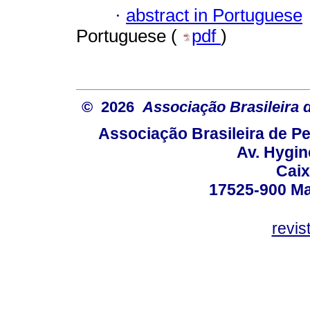
·
abstract in Portuguese
Portuguese (
pdf
)
© 2026
Associação Brasileira
Associação Brasileira de 
Av. Hygin
Caix
17525-900 Mar
revi