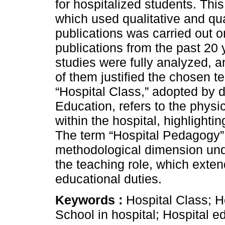
for hospitalized students. This
which used qualitative and qu
publications was carried out 
publications from the past 20 
studies were fully analyzed, an
of them justified the chosen te
“Hospital Class,” adopted by 
Education, refers to the physi
within the hospital, highlighti
The term “Hospital Pedagogy” i
methodological dimension und
the teaching role, which exte
educational duties.
Keywords :
Hospital Class; H
School in hospital; Hospital e