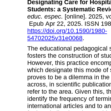
Designating Care for Hospit
Students: a Systematic Revi
educ. espec.
[online]. 2025, v
Epub Apr 22, 2025. ISSN 19
https://doi.org/10.1590/1980-
54702025v31e0068
.
The educational pedagogical se
fosters the construction of st
However, this practice encom
which designate this mode of 
proves to be a dilemma in the
across, in scientific publicatio
refer to the area. Given this, t
identify the frequency of term
international articles and to 