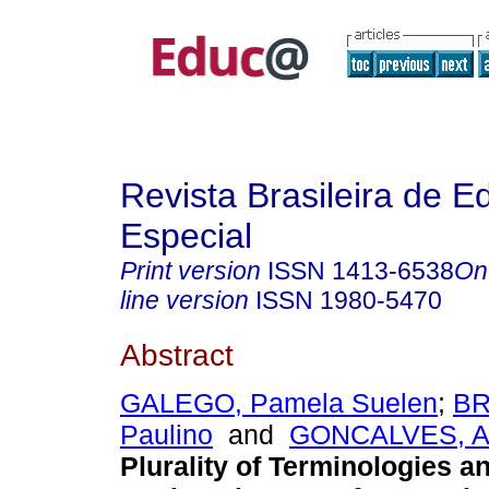
Revista Brasileira de 
Especial
Print version
ISSN
1413-6538
On
line version
ISSN
1980-5470
Abstract
GALEGO, Pamela Suelen
;
BR
Paulino
and
GONCALVES, Ad
Plurality of Terminologies 