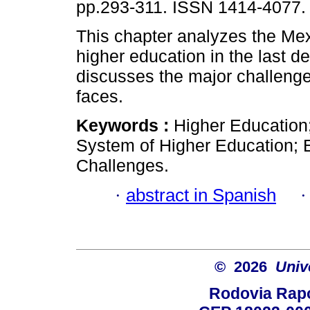
pp.293-311. ISSN 1414-4077.
This chapter analyzes the Me
higher education in the last 
discusses the major challenge
faces.
Keywords :
Higher Education
System of Higher Education; E
Challenges.
·
abstract in Spanish
© 2026
Univ
Rodovia Rapo