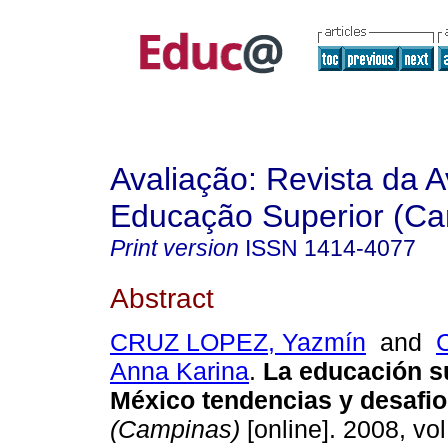
Avaliação: Revista da A
Educação Superior (Ca
Print version
ISSN
1414-4077
Abstract
CRUZ LOPEZ, Yazmín
and
Anna Karina
.
La educación s
México tendencias y desafio
(Campinas)
[online]. 2008, vol