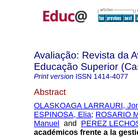
Avaliação: Revista da A
Educação Superior (Ca
Print version
ISSN
1414-4077
Abstract
OLASKOAGA LARRAURI, Jo
ESPINOSA, Elia
;
ROSARIO M
Manuel
and
PEREZ LECHOS
académicos frente a la gesti