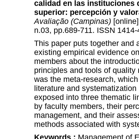
calidad en las instituciones
superior: percepción y valor
Avaliação (Campinas)
[online]
n.03, pp.689-711. ISSN 1414-
This paper puts together and 
existing empirical evidence on
members about the introduction 
principles and tools of qual
was the meta-research, which 
literature and systematization
exposed into three thematic li
by faculty members, their perc
management, and their assessm
methods associated with syst
Keywords :
Management of Ed