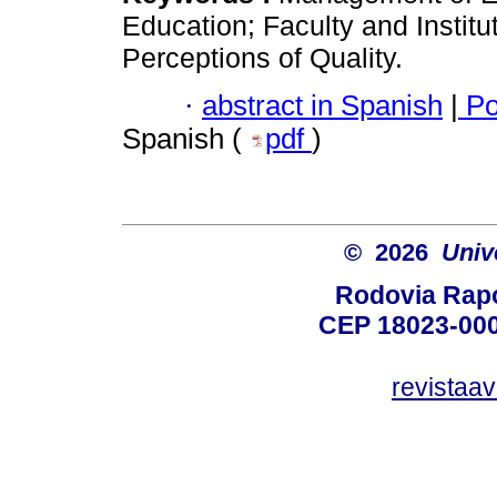
Education; Faculty and Instit
Perceptions of Quality.
·
abstract in Spanish
|
Po
Spanish (
pdf
)
© 2026
Univ
Rodovia Rapo
CEP 18023-000
revistaa