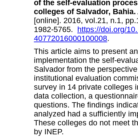
of the self-evaluation proces
colleges of Salvador, Bahia.
[online]. 2016, vol.21, n.1, p
1982-5765.
https://doi.org/1
40772016000100008
.
This article aims to present an
implementation the self-evalua
Salvador from the perspective 
institutional evaluation commi
survey in 14 private colleges 
data collection, a questionnai
questions. The findings indicat
analyzed had a sufficiently i
These colleges do not meet t
by INEP.