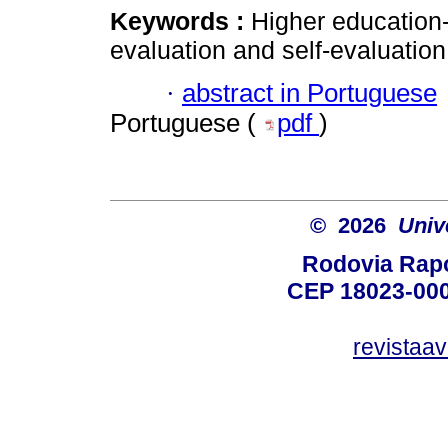
Keywords :
Higher education-
evaluation and self-evaluation
·
abstract in Portuguese
Portuguese (
pdf
)
© 2026
Univ
Rodovia Rapo
CEP 18023-000
revistaa