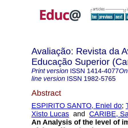
Avaliação: Revista da A
Educação Superior (Ca
Print version
ISSN
1414-4077
On
line version
ISSN
1982-5765
Abstract
ESPIRITO SANTO, Eniel do
;
Xisto Lucas
and
CARIBE, Sab
An Analysis of the level of 