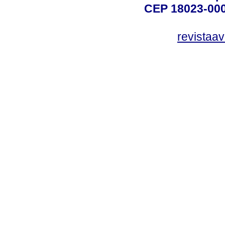
CEP 18023-000
revistaa