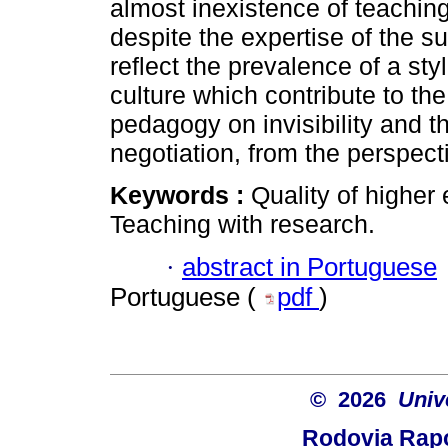
almost inexistence of teachin
despite the expertise of the s
reflect the prevalence of a sty
culture which contribute to th
pedagogy on invisibility and t
negotiation, from the perspecti
Keywords :
Quality of higher
Teaching with research.
·
abstract in Portuguese
Portuguese (
pdf
)
© 2026
Univ
Rodovia Rapo