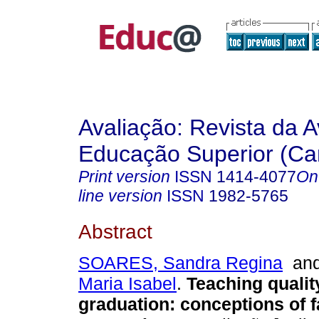
Avaliação: Revista da A
Educação Superior (Ca
Print version
ISSN
1414-4077
On
line version
ISSN
1982-5765
Abstract
SOARES, Sandra Regina
an
Maria Isabel
.
Teaching qualit
graduation: conceptions of f