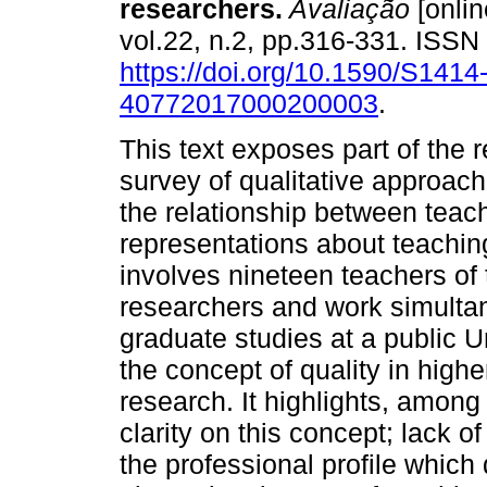
researchers.
Avaliação
[onlin
vol.22, n.2, pp.316-331. ISS
https://doi.org/10.1590/S1414
40772017000200003
.
This text exposes part of the r
survey of qualitative approach
the relationship between teac
representations about teaching
involves nineteen teachers of
researchers and work simultan
graduate studies at a public Un
the concept of quality in high
research. It highlights, among
clarity on this concept; lack o
the professional profile which