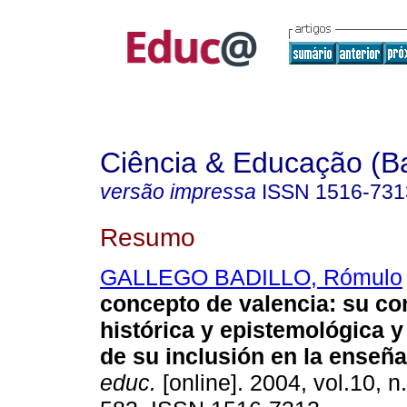
Ciência & Educação (B
versão impressa
ISSN
1516-731
Resumo
GALLEGO BADILLO, Rómulo
concepto de valencia: su co
histórica y epistemológica y
de su inclusión en la enseñ
educ.
[online]. 2004, vol.10, n