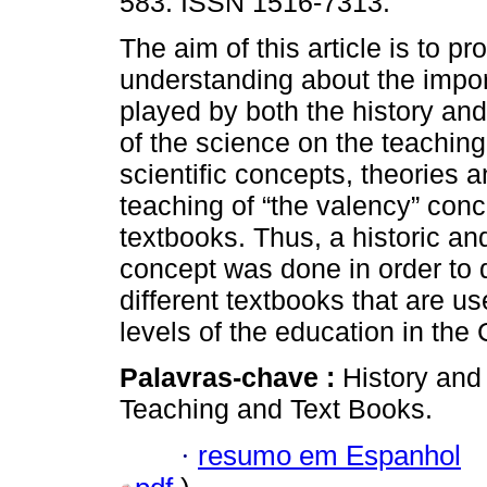
583. ISSN 1516-7313.
The aim of this article is to p
understanding about the impor
played by both the history an
of the science on the teaching
scientific concepts, theories a
teaching of “the valency” conc
textbooks. Thus, a historic an
concept was done in order to d
different textbooks that are u
levels of the education in th
Palavras-chave :
History and
Teaching and Text Books.
·
resumo em Espanhol