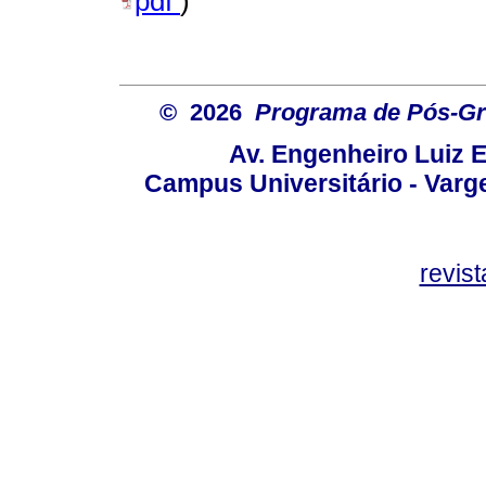
pdf
)
© 2026
Programa de Pós-Gr
Av. Engenheiro Luiz 
Campus Universitário - Var
revis