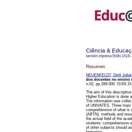
Ciência & Educaç
versión impresa
ISSN
1516-
Resumen
NEUENFELDT, Derli Julia
dos docentes no ensino 
n.02, pp.289-300. ISSN 15
The aim of this descriptive
Higher Education is done a
The information was collec
of UNIVATES. Three main w
comprehension of what is s
(ABTN), methods and resea
the actual field of the ac
students’ comprehension o
of other subjects should as
formation.