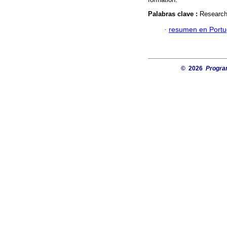
Palabras clave :
Research 
·
resumen en Port
© 2026
Progra