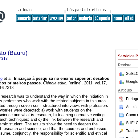
ão (Bauru)
Servicios 
7313
Revista
SciELO
no
et al.
Iniciação à pesquisa no ensino superior: desafios
Google
dos primeiros passos.
Ciência educ.
[online]. 2011, vol.17,
16-7313.
Articulo
 research was to understand the way in which the initiation in
Portug
s professors who work with the related subjects in this area.
ted through seven semi-structured interviews with professors
Articu
orries were detected: a) work with students on the
cience and what is research; b) teaching normative writing
Como ci
rch techniques; and c) the link between the research and
SciELO
ademic student. The results show the need to deepen the
f research and science, and that the courses and professors
Traduc
sume, conjunctly, the responsibility for scientific and ethical