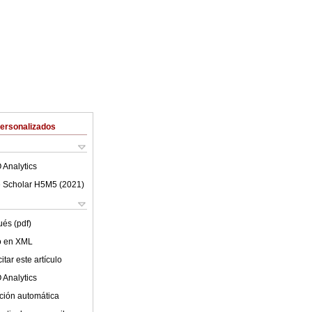
Personalizados
 Analytics
 Scholar H5M5 (
2021
)
ués (pdf)
lo en XML
tar este artículo
 Analytics
ción automática