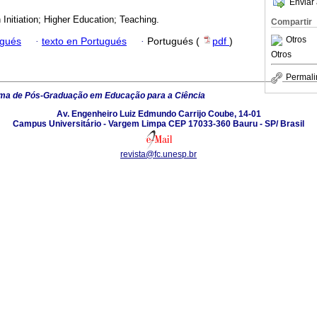
Enviar 
Initiation; Higher Education; Teaching.
Compartir
Otros
ugués
·
texto en Portugués
·
Portugués (
pdf
)
Otros
Permali
ma de Pós-Graduação em Educação para a Ciência
Av. Engenheiro Luiz Edmundo Carrijo Coube, 14-01
Campus Universitário - Vargem Limpa CEP 17033-360 Bauru - SP/ Brasil
revista@fc.unesp.br