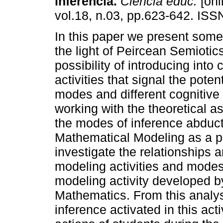
inferência.
Ciência educ.
[onl
vol.18, n.03, pp.623-642. IS
In this paper we present some 
the light of Peircean Semiotic
possibility of introducing into
activities that signal the poten
modes and different cognitive 
working with the theoretical a
the modes of inference abduct
Mathematical Modeling as a pe
investigate the relationships 
modeling activities and modes
modeling activity developed b
Mathematics. From this analy
inference activated in this act