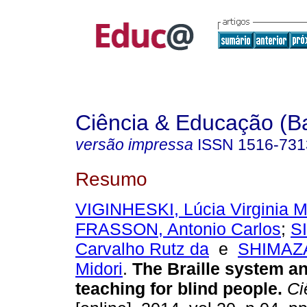
Ciência & Educação (B
versão impressa
ISSN
1516-731
Resumo
VIGINHESKI, Lúcia Virginia
FRASSON, Antonio Carlos
;
SI
Carvalho Rutz da
e
SHIMAZA
Midori
.
The Braille system a
teaching for blind people.
Ci