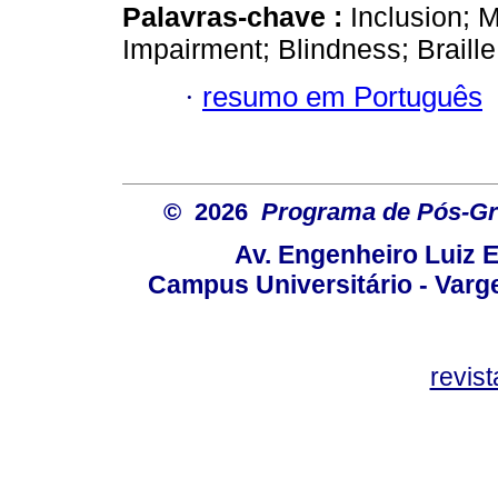
Palavras-chave :
Inclusion; 
Impairment; Blindness; Braille
·
resumo em Português
© 2026
Programa de Pós-Gr
Av. Engenheiro Luiz 
Campus Universitário - Var
revis