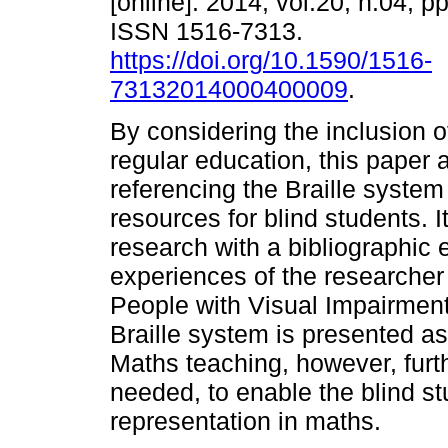
[online]. 2014, vol.20, n.04, p
ISSN 1516-7313.
https://doi.org/10.1590/1516-
73132014000400009
.
By considering the inclusion o
regular education, this paper 
referencing the Braille system
resources for blind students. I
research with a bibliographic 
experiences of the researcher
People with Visual Impairment.
Braille system is presented as
Maths teaching, however, furthe
needed, to enable the blind st
representation in maths.