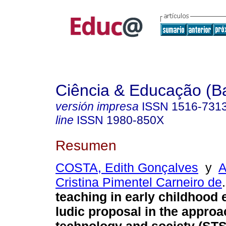
Ciência & Educação (B
versión impresa
ISSN
1516-731
line
ISSN
1980-850X
Resumen
COSTA, Edith Gonçalves
y
A
Cristina Pimentel Carneiro de
.
teaching in early childhood 
ludic proposal in the approa