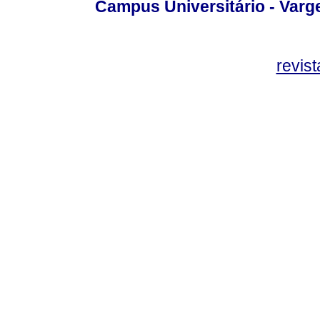
Campus Universitário - Var
revis