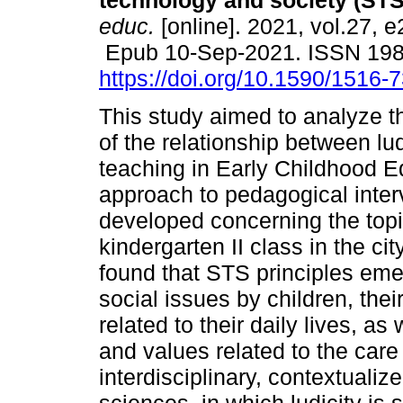
technology and society (STS
educ.
[online]. 2021, vol.27, 
Epub 10-Sep-2021. ISSN 19
https://doi.org/10.1590/1516
This study aimed to analyze t
of the relationship between l
teaching in Early Childhood Ed
approach to pedagogical interv
developed concerning the topi
kindergarten II class in the cit
found that STS principles emer
social issues by children, thei
related to their daily lives, as
and values related to the care
interdisciplinary, contextualiz