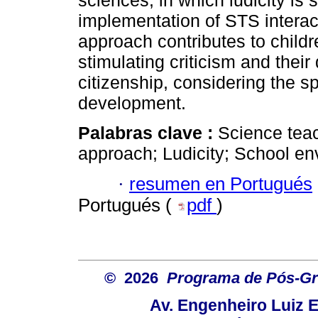
sciences, in which ludicity is
implementation of STS intera
approach contributes to childr
stimulating criticism and thei
citizenship, considering the sp
development.
Palabras clave :
Science teac
approach; Ludicity; School en
·
resumen en Portugués
Portugués (
pdf
)
© 2026
Programa de Pós-Gr
Av. Engenheiro Luiz 