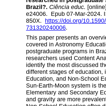
researched in postgraduate 
Brazil?.
Ciência educ.
[online
e24006. Epub 07-Mar-2024. 
850X.
https://doi.org/10.1590
731320240006
.
This paper presents an overv
covered in Astronomy Educat
postgraduate programs in Bra
researchers used Content Anal
identify the most discussed th
different stages of education,
Education, and Non-School Ed
Sun-Earth-Moon system is the
Elementary and Secondary Edu
and gravity are more prevalen