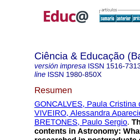
Ciência & Educação (B
versión impresa
ISSN
1516-731
line
ISSN
1980-850X
Resumen
GONCALVES, Paula Cristina d
VIVEIRO, Alessandra Apareci
BRETONES, Paulo Sergio
.
Th
contents in Astronomy: Wha