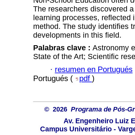
Non-School Education often d
The researchers discovered a 
learning processes, reflected
method. The study identifies t
developments in this field.
Palabras clave :
Astronomy e
State of the Art; Scientific res
·
resumen en Portugués
Portugués (
pdf
)
© 2026
Programa de Pós-Gr
Av. Engenheiro Luiz 
Campus Universitário - Var