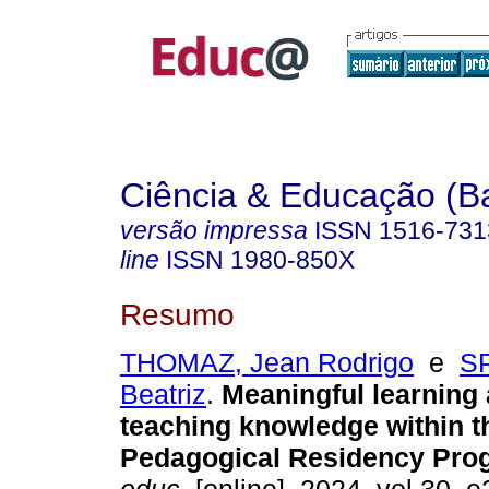
Ciência & Educação (B
versão impressa
ISSN
1516-731
line
ISSN
1980-850X
Resumo
THOMAZ, Jean Rodrigo
e
S
Beatriz
.
Meaningful learning
teaching knowledge within t
Pedagogical Residency Pro