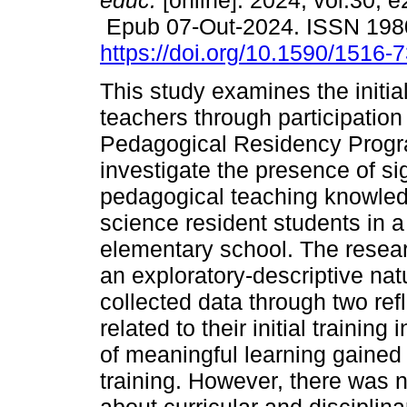
educ.
[online]. 2024, vol.30, 
Epub 07-Out-2024. ISSN 19
https://doi.org/10.1590/1516
This study examines the initial
teachers through participation 
Pedagogical Residency Progr
investigate the presence of sig
pedagogical teaching knowled
science resident students in a 
elementary school. The resear
an exploratory-descriptive nat
collected data through two re
related to their initial traini
of meaningful learning gained 
training. However, there was n