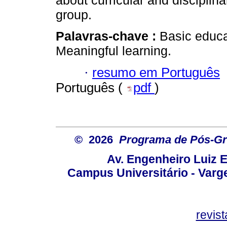
about curricular and discipli
group.
Palavras-chave :
Basic educat
Meaningful learning.
·
resumo em Português
Português (
pdf
)
© 2026
Programa de Pós-Gr
Av. Engenheiro Luiz 
Campus Universitário - Var
revis