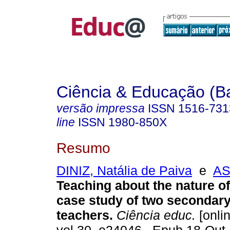
Ciência & Educação (B
versão impressa
ISSN
1516-731
line
ISSN
1980-850X
Resumo
DINIZ, Natália de Paiva
e
AS
Teaching about the nature of
case study of two secondar
teachers.
Ciência educ.
[onlin