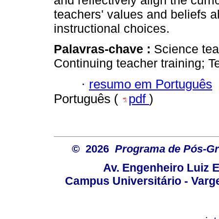
and reflectively align the curr
teachers' values and beliefs a
instructional choices.
Palavras-chave :
Science tea
Continuing teacher training; T
·
resumo em Português
Português (
pdf
)
© 2026
Programa de Pós-Gr
Av. Engenheiro Luiz 
Campus Universitário - Var