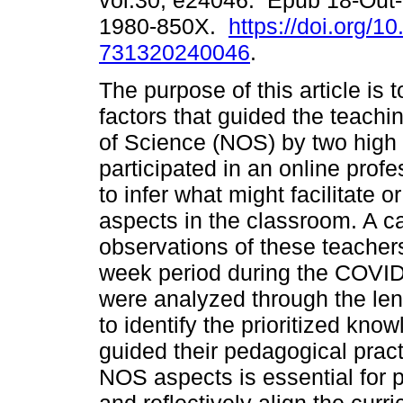
vol.30, e24046. Epub 18-Out
1980-850X.
https://doi.org/1
731320240046
.
The purpose of this article is 
factors that guided the teachi
of Science (NOS) by two high
participated in an online prof
to infer what might facilitate o
aspects in the classroom. A 
observations of these teachers
week period during the COVID
were analyzed through the le
to identify the prioritized kno
guided their pedagogical pract
NOS aspects is essential for p