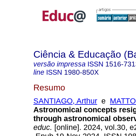
Ciência & Educação (B
versão impressa
ISSN
1516-731
line
ISSN
1980-850X
Resumo
SANTIAGO, Arthur
e
MATTOS
Astronomical concepts resig
through astronomical observ
educ.
[online]. 2024, vol.30, 