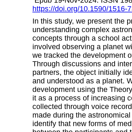
Epub 19-Nov-2024. ISSN 19
https://doi.org/10.1590/1516
In this study, we present the 
understanding complex astro
concepts through a school acti
involved observing a planet wit
we tracked the development of
Through discussions and inte
partners, the object initially i
and understood as a planet. 
development using the Theory o
it as a process of increasing 
collected through voice recor
made during the astronomical 
identify that new forms of med