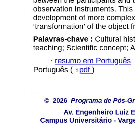
between the participants and t
observation instruments. This 
development of more complex i
‘transformation’ of the object f
Palavras-chave :
Cultural his
teaching; Scientific concept; 
·
resumo em Português
Português (
pdf
)
© 2026
Programa de Pós-Gr
Av. Engenheiro Luiz 
Campus Universitário - Var