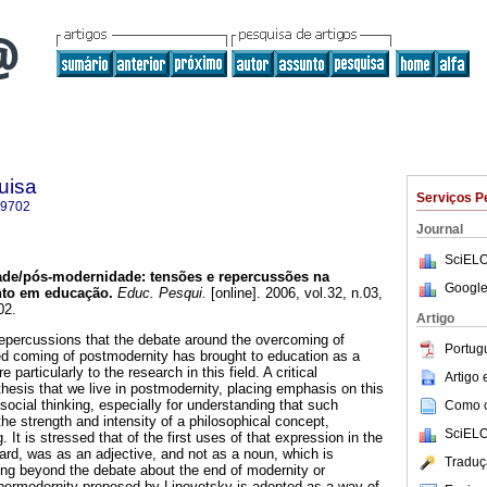
uisa
Serviços P
-9702
Journal
SciELO
de/pós-modernidade: tensões e repercussões na
Google
to em educação.
Educ. Pesqui.
[online]. 2006, vol.32, n.03,
02.
Artigo
repercussions that the debate around the overcoming of
Portug
d coming of postmodernity has brought to education as a
 particularly to the research in this field. A critical
Artigo
thesis that we live in postmodernity, placing emphasis on this
social thinking, especially for understanding that such
Como ci
he strength and intensity of a philosophical concept,
SciELO
 It is stressed that of the first uses of that expression in the
tard, was as an adjective, and not as a noun, which is
Traduç
ving beyond the debate about the end of modernity or
ypermodernity proposed by Lipovetsky is adopted as a way of