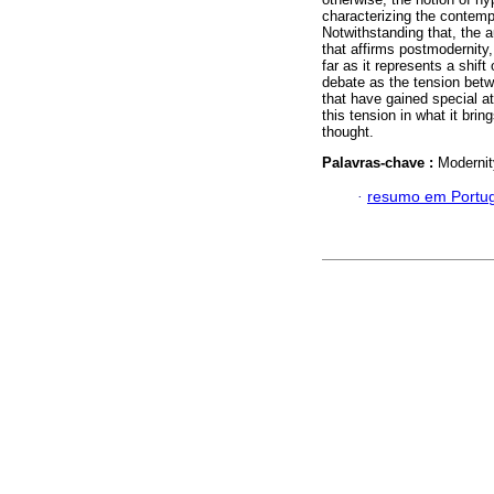
characterizing the contempo
Notwithstanding that, the a
that affirms postmodernity,
far as it represents a shift
debate as the tension betwe
that have gained special a
this tension in what it brin
thought.
Palavras-chave :
Modernit
·
resumo em Portu