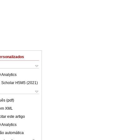
ersonalizados
 Analytics
 Scholar H5M5 (
2021
)
uês (pdf)
 em XML
tar este artigo
 Analytics
ão automática