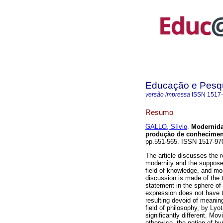
Educação e Pesq
versão impressa
ISSN
1517
Resumo
GALLO, Sílvio
.
Modernida
produção de conhecimen
pp.551-565. ISSN 1517-97
The article discusses the 
modernity and the suppose
field of knowledge, and more
discussion is made of the 
statement in the sphere of 
expression does not have t
resulting devoid of meaning.
field of philosophy, by Lyo
significantly different. Mo
otherwise, the notion of h