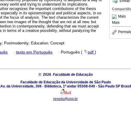
Enviar 
rary world and trying to understand its implications.
uthor recognizes the important contributions of the thesis
Compartilh
 especially in its epistemological and political aspects, in so
Mais
 of the focus of analysis. The text characterizes the current
en two images of the thought that are not at all new, but
Mais
ttention in contemporaneity, defending that we must accept
gs in terms of a creative possibility, without paralyzing the
Permali
y; Postmodernity; Education; Concept.
guês
·
texto em Português
·
Português (
pdf
)
© 2026
Faculdade de Educação
Faculdade de Educação da Universidade de São Paulo
Av. da Universidade, 308 - Biblioteca, 1º andar 05508-040 - São Paulo SP Brasil
revedu@usp.br