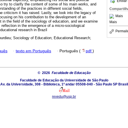
Enviar 
 try to clarify the content of some of his main works, and
rstanding of the practices in different social fields,
Compartilh
the criticism it has raised. Lastly, we look into the legacy of
Mais
focusing on his contribution to the development of an
t in the field of the sociology of education, and we examine
Mais
s reflection in the emergence of a micro-sociological
educational research in Brazil
Permali
ourdieu; Sociology of Education; Educational Research;
guês
·
texto em Português
·
Português (
pdf
)
© 2026
Faculdade de Educação
Faculdade de Educação da Universidade de São Paulo
Av. da Universidade, 308 - Biblioteca, 1º andar 05508-040 - São Paulo SP Brasil
revedu@usp.br