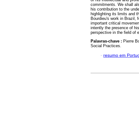
commitments. We shall also
his contribution to the unde
highlighting its limits and 
Bourdieu's work in Brazil, 
important critical movemen
intently the presence of hi
perspective in the field of 
Palavras-chave :
Pierre B
Social Practices.
·
resumo em Portu