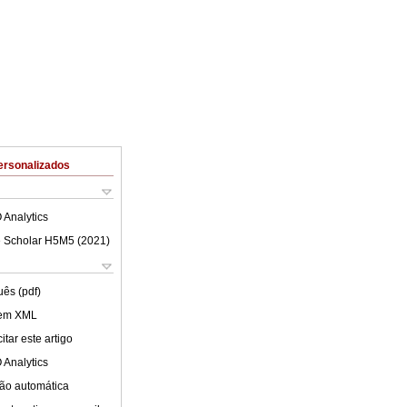
ersonalizados
 Analytics
 Scholar H5M5 (
2021
)
uês (pdf)
 em XML
tar este artigo
 Analytics
ão automática