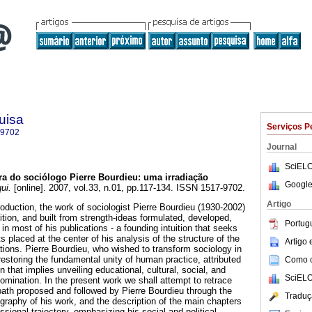
uisa
Serviços P
-9702
Journal
SciELO
a do sociólogo Pierre Bourdieu: uma irradiação
Google
ui.
[online]. 2007, vol.33, n.01, pp.117-134. ISSN 1517-9702.
Artigo
roduction, the work of sociologist Pierre Bourdieu (1930-2002)
tion, and built from strength-ideas formulated, developed,
Portug
n most of his publications - a founding intuition that seeks
s placed at the center of his analysis of the structure of the
Artigo
ations. Pierre Bourdieu, who wished to transform sociology in
restoring the fundamental unity of human practice, attributed
Como ci
ion that implies unveiling educational, cultural, social, and
SciELO
ination. In the present work we shall attempt to retrace
path proposed and followed by Pierre Bourdieu through the
Traduç
ography of his work, and the description of the main chapters
essional trajectory, emphasizing his social and political