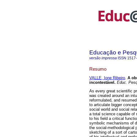
Educação e Pesq
versão impressa
ISSN
1517
Resumo
VALLE, Ione Ribeiro
.
A obr
incontestável.
Educ. Pesq
As every great scientific p
was created around an intui
reformulated, and resumed i
to articulate bigger concept
social world and social rel
a total science capable of 
to his field a critical funct
symbolic mechanisms of dom
the social-methodological 
sketching of a sort of cart
of his intellectual and prof