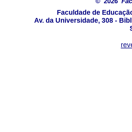
© 2026
Fac
Faculdade de Educação
Av. da Universidade, 308 - Bib
rev