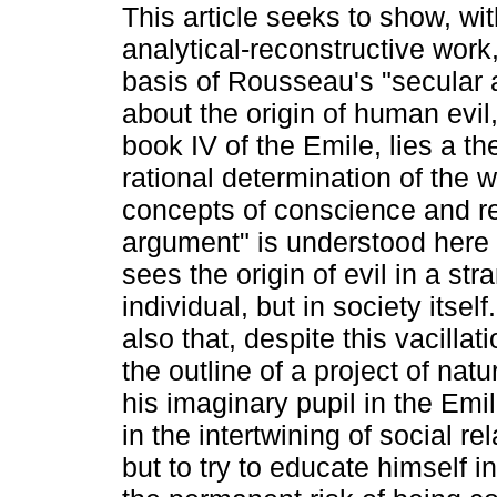
This article seeks to show, wit
analytical-reconstructive work,
basis of Rousseau's "secular
about the origin of human evil
book IV of the Emile, lies a th
rational determination of the w
concepts of conscience and r
argument" is understood here 
sees the origin of evil in a str
individual, but in society itsel
also that, despite this vacilla
the outline of a project of nat
his imaginary pupil in the Emil
in the intertwining of social rel
but to try to educate himself 