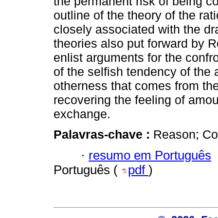
the permanent risk of being c
outline of the theory of the ra
closely associated with the dr
theories also put forward by 
enlist arguments for the confr
of the selfish tendency of the 
otherness that comes from the
recovering the feeling of amo
exchange.
Palavras-chave :
Reason; Con
·
resumo em Português
Português (
pdf
)