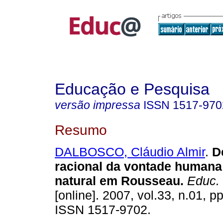
Educação e Pesquisa
versão impressa
ISSN
1517-970
Resumo
DALBOSCO, Cláudio Almir
.
De
racional da vontade humana
natural em Rousseau.
Educ. 
[online]. 2007, vol.33, n.01, p
ISSN 1517-9702.