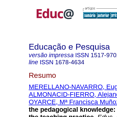
Educação e Pesquisa
versão impressa
ISSN
1517-970
line
ISSN
1678-4634
Resumo
MERELLANO-NAVARRO, Eug
ALMONACID-FIERRO, Alejan
OYARCE, Mª Francisca Muño
the pedagogical knowledge: 