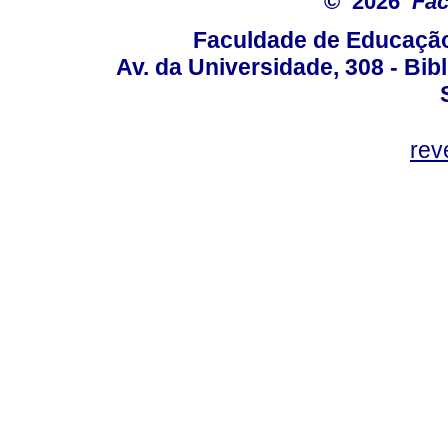
© 2026
Fac
Faculdade de Educação
Av. da Universidade, 308 - Bib
rev