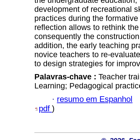
the undergraduate education; t
development of recreational sk
practices during the formativ
reflection allows to rethink t
consequently the construction
addition, the early teaching p
novice teachers to re-evaluate
to design strategies for impro
Palavras-chave :
Teacher tra
Learning; Pedagogical practic
·
resumo em Espanhol
pdf
)