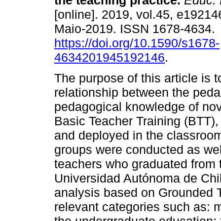
the teaching practice.
Educ. 
[online]. 2019, vol.45, e1921
Maio-2019. ISSN 1678-4634.
https://doi.org/10.1590/s1678-
4634201945192146
.
The purpose of this article is 
relationship between the peda
pedagogical knowledge of novi
Basic Teacher Training (BTT),
and deployed in the classroom.
groups were conducted as well
teachers who graduated from t
Universidad Autónoma de Chil
analysis based on Grounded 
relevant categories such as: 