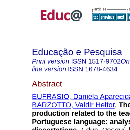
Educação e Pesquisa
Print version
ISSN
1517-9702
On
line version
ISSN
1678-4634
Abstract
EUFRASIO, Daniela Aparecid
BARZOTTO, Valdir Heitor
.
The
production related to the tea
Portuguese language: analys