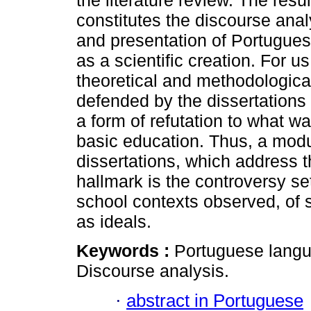
the literature review. The res
constitutes the discourse analy
and presentation of Portuguese
as a scientific creation. For u
theoretical and methodologica
defended by the dissertations
a form of refutation to what w
basic education. Thus, a mod
dissertations, which address 
hallmark is the controversy set 
school contexts observed, of 
as ideals.
Keywords :
Portuguese langu
Discourse analysis.
·
abstract in Portuguese