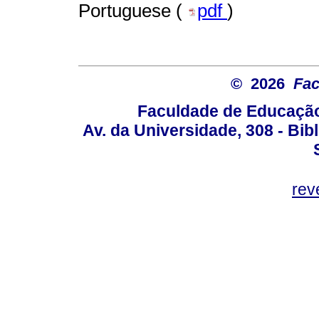
Portuguese (
pdf
)
© 2026
Fac
Faculdade de Educação
Av. da Universidade, 308 - Bib
rev