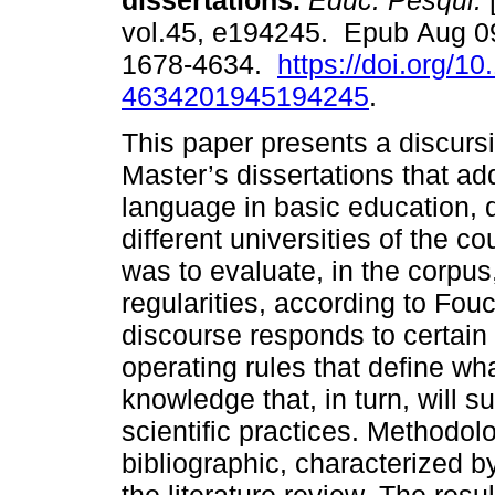
dissertations.
Educ. Pesqui.
[
vol.45, e194245. Epub Aug 0
1678-4634.
https://doi.org/1
4634201945194245
.
This paper presents a discursi
Master’s dissertations that a
language in basic education,
different universities of the c
was to evaluate, in the corpus
regularities, according to Fou
discourse responds to certain 
operating rules that define wha
knowledge that, in turn, will s
scientific practices. Methodolo
bibliographic, characterized by