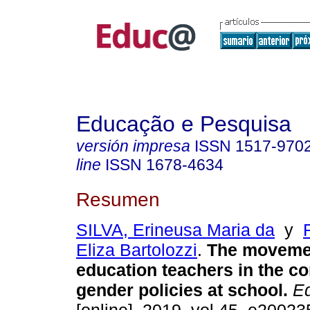
Educação e Pesquisa
versión impresa
ISSN
1517-970
line
ISSN
1678-4634
Resumen
SILVA, Erineusa Maria da
y
Eliza Bartolozzi
.
The movemen
education teachers in the co
gender policies at school.
Ed