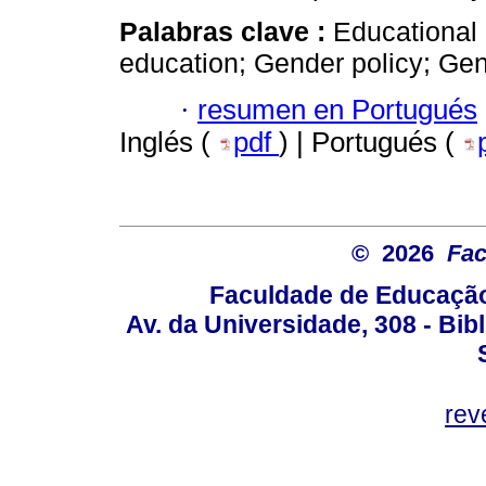
Palabras clave :
Educational 
education; Gender policy; G
·
resumen en Portugués
Inglés (
pdf
) | Portugués (
© 2026
Fac
Faculdade de Educação
Av. da Universidade, 308 - Bib
rev