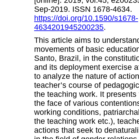
[online]. 2019, vol.45, e2002
Sep-2019. ISSN 1678-4634.
https://doi.org/10.1590/s1678-
4634201945200235
.
This article aims to understan
movements of basic education 
Santo, Brazil, in the constitut
and its deployment exercise at
to analyze the nature of actio
teacher’s course of pedagogic
the teaching work. It presents 
the face of various contentions
working conditions, patriarcha
the teaching work etc.), teac
actions that seek to denatura