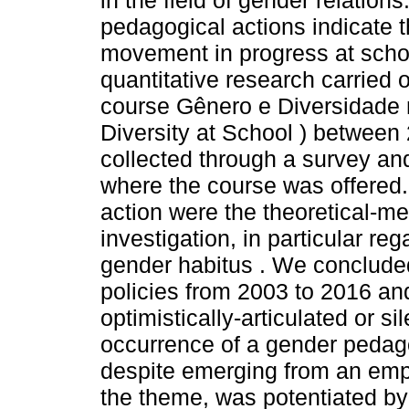
in the field of gender relations
pedagogical actions indicate 
movement in progress at school
quantitative research carried 
course Gênero e Diversidade
Diversity at School ) betwee
collected through a survey an
where the course was offered.
action were the theoretical-me
investigation, in particular re
gender habitus . We conclude
policies from 2003 to 2016 and
optimistically-articulated or si
occurrence of a gender pedag
despite emerging from an emp
the theme, was potentiated by