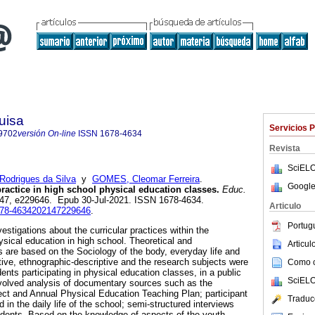
uisa
Servicios 
9702
versión On-line
ISSN
1678-4634
Revista
SciELO
Rodrigues da Silva
y
GOMES, Cleomar Ferreira
.
Google
ractice in high school physical education classes.
Educ.
l.47, e229646. Epub 30-Jul-2021. ISSN 1678-4634.
Articulo
1678-4634202147229646
.
Portug
stigations about the curricular practices within the
ysical education in high school. Theoretical and
Articu
 are based on the Sociology of the body, everyday life and
ative, ethnographic-descriptive and the research subjects were
Como ci
nts participating in physical education classes, in a public
SciELO
nvolved analysis of documentary sources such as the
ct and Annual Physical Education Teaching Plan; participant
Traduc
 in the daily life of the school; semi-structured interviews
udents. Based on the knowledge of aspects of the youth