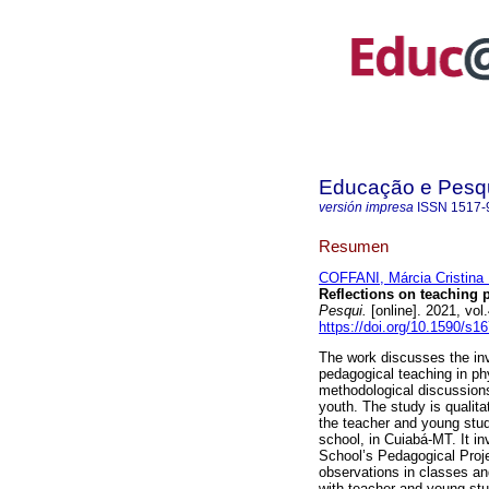
Educação e Pesq
versión impresa
ISSN
1517-
Resumen
COFFANI, Márcia Cristina 
Reflections on teaching p
Pesqui.
[online]. 2021, vo
https://doi.org/10.1590/s
The work discusses the inve
pedagogical teaching in ph
methodological discussions
youth. The study is qualit
the teacher and young stude
school, in Cuiabá-MT. It i
School’s Pedagogical Proje
observations in classes and
with teacher and young st