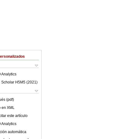
Personalizados
 Analytics
 Scholar H5M5 (
2021
)
ués (pdf)
lo en XML
tar este artículo
 Analytics
ción automática