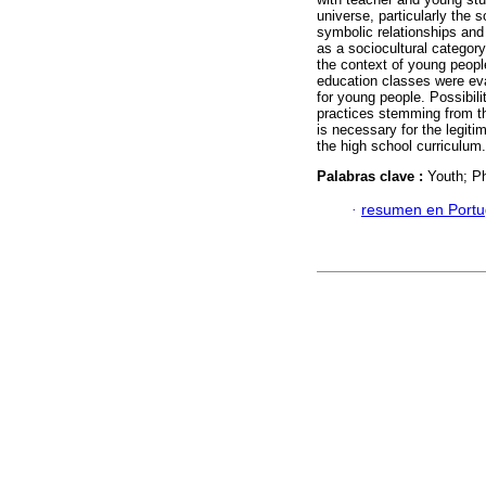
universe, particularly the 
symbolic relationships and 
as a sociocultural category
the context of young peopl
education classes were evalu
for young people. Possibili
practices stemming from th
is necessary for the legit
the high school curriculum.
Palabras clave :
Youth; P
·
resumen en Port