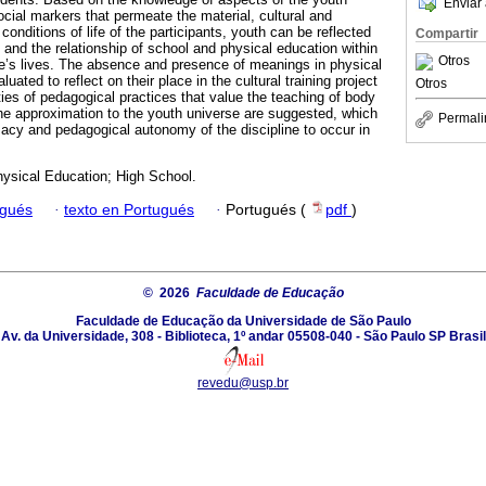
Enviar 
social markers that permeate the material, cultural and
conditions of life of the participants, youth can be reflected
Compartir
 and the relationship of school and physical education within
Otros
e’s lives. The absence and presence of meanings in physical
ated to reflect on their place in the cultural training project
Otros
ties of pedagogical practices that value the teaching of body
e approximation to the youth universe are suggested, which
Permali
imacy and pedagogical autonomy of the discipline to occur in
hysical Education; High School.
ugués
·
texto en Portugués
·
Portugués (
pdf
)
© 2026
Faculdade de Educação
Faculdade de Educação da Universidade de São Paulo
Av. da Universidade, 308 - Biblioteca, 1º andar 05508-040 - São Paulo SP Brasil
revedu@usp.br