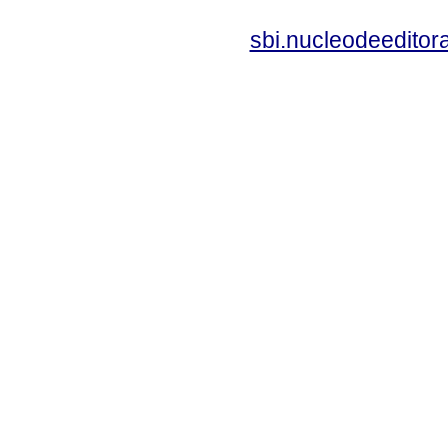
sbi.nucleodeedito