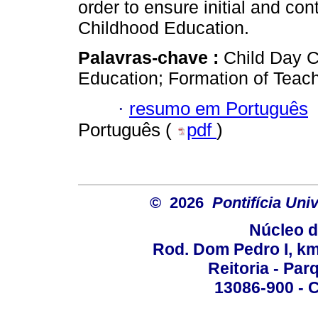
order to ensure initial and con
Childhood Education.
Palavras-chave :
Child Day C
Education; Formation of Teach
·
resumo em Português
Português (
pdf
)
© 2026
Pontifícia Un
Núcleo d
Rod. Dom Pedro I, km 
Reitoria - Pa
13086-900 - C