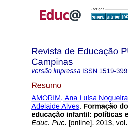
Revista de Educação 
Campinas
versão impressa
ISSN
1519-399
Resumo
AMORIM, Ana Luisa Nogueira
Adelaide Alves
.
Formação do 
educação infantil: políticas
Educ. Puc.
[online]. 2013, vol.