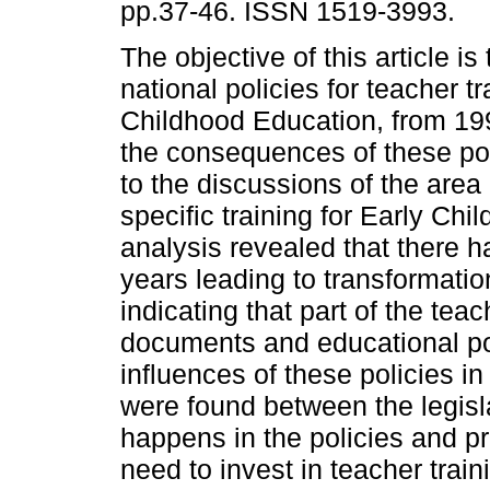
pp.37-46. ISSN 1519-3993.
The objective of this article is
national policies for teacher tr
Childhood Education, from 19
the consequences of these poli
to the discussions of the area 
specific training for Early Ch
analysis revealed that there 
years leading to transformation
indicating that part of the te
documents and educational po
influences of these policies i
were found between the legisl
happens in the policies and pra
need to invest in teacher train