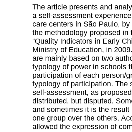
The article presents and analy
a self-assessment experience 
care centers in São Paulo, by 
the methodology proposed in
“Quality Indicators in Early C
Ministry of Education, in 2009
are mainly based on two auth
typology of power in schools th
participation of each person/
typology of participation. The
self-assessment, as proposed 
distributed, but disputed. So
and sometimes it is the result 
one group over the others. Acc
allowed the expression of com