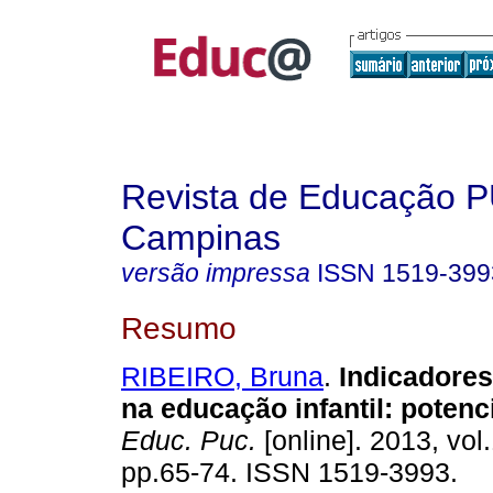
Revista de Educação 
Campinas
versão impressa
ISSN
1519-399
Resumo
RIBEIRO, Bruna
.
Indicadores
na educação infantil: potenci
Educ. Puc.
[online]. 2013, vol.
pp.65-74. ISSN 1519-3993.