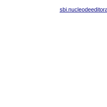
sbi.nucleodeedito