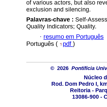
of various actors, but also re
exclusion and silencing.
Palavras-chave :
Self-Assess
Quality Indicators; Quality.
·
resumo em Português
Português (
pdf
)
© 2026
Pontifícia Un
Núcleo d
Rod. Dom Pedro I, km 
Reitoria - Pa
13086-900 - C