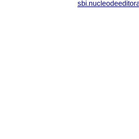
sbi.nucleodeedito