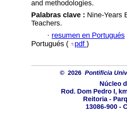
and methodologies.
Palabras clave :
Nine-Years 
Teachers.
·
resumen en Portugués
Portugués (
pdf
)
© 2026
Pontifícia Un
Núcleo d
Rod. Dom Pedro I, km 
Reitoria - Pa
13086-900 - C