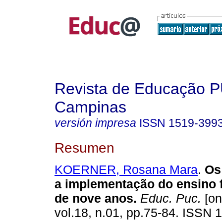
Revista de Educação 
Campinas
versión impresa
ISSN
1519-399
Resumen
KOERNER, Rosana Mara
.
Os 
a implementação do ensino 
de nove anos.
Educ. Puc.
[on
vol.18, n.01, pp.75-84. ISSN 