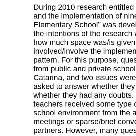
During 2010 research entitled
and the implementation of nin
Elementary School” was deve
the intentions of the research
how much space was/is given t
involved/involve the implemen
pattern. For this purpose, que
from public and private school
Catarina, and two issues were
asked to answer whether they
whether they had any doubts. T
teachers received some type o
school environment from the a
meetings or sparse/brief conv
partners. However, many quest