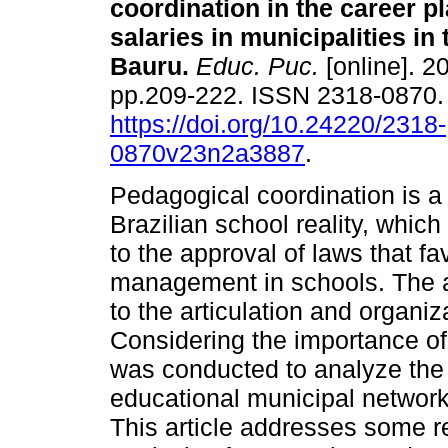
coordination in the career p
salaries in municipalities in 
Bauru.
Educ. Puc.
[online]. 20
pp.209-222. ISSN 2318-0870
https://doi.org/10.24220/2318-
0870v23n2a3887
.
Pedagogical coordination is a 
Brazilian school reality, whic
to the approval of laws that 
management in schools. The act
to the articulation and organiz
Considering the importance of
was conducted to analyze the 
educational municipal networks
This article addresses some r