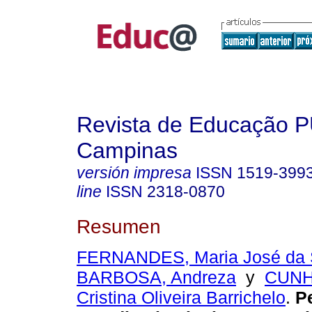
Revista de Educação 
Campinas
versión impresa
ISSN
1519-399
line
ISSN
2318-0870
Resumen
FERNANDES, Maria José da 
BARBOSA, Andreza
y
CUNH
Cristina Oliveira Barrichelo
.
Pe