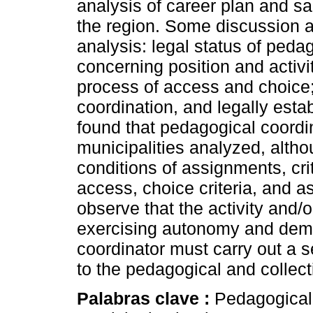
analysis of career plan and sal
the region. Some discussion a
analysis: legal status of peda
concerning position and activi
process of access and choice;
coordination, and legally estab
found that pedagogical coordin
municipalities analyzed, alth
conditions of assignments, cri
access, choice criteria, and a
observe that the activity and/o
exercising autonomy and dem
coordinator must carry out a s
to the pedagogical and collect
Palabras clave :
Pedagogical 