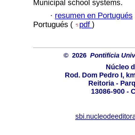
Municipal school systems.
·
resumen en Portugués
Portugués (
pdf
)
© 2026
Pontifícia Un
Núcleo d
Rod. Dom Pedro I, km 
Reitoria - Pa
13086-900 - C
sbi.nucleodeedito