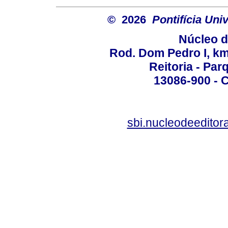
© 2026
Pontifícia Un
Núcleo d
Rod. Dom Pedro I, km 
Reitoria - Pa
13086-900 - C
sbi.nucleodeedito