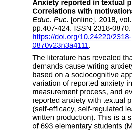
Anxiety reported in textual 
Correlations with motivation
Educ. Puc.
[online]. 2018, vol.
pp.407-424. ISSN 2318-0870
https://doi.org/10.24220/2318-
0870v23n3a4111
.
The literature has revealed th
demands cause writing anxiety
based on a sociocognitive app
variation of reported anxiety i
measurement process, and eva
reported anxiety with textual 
(self-efficacy, self-regulated 
written production). This is a
of 693 elementary students (