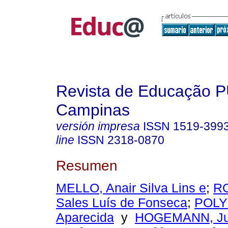
Revista de Educação 
Campinas
versión impresa
ISSN
1519-399
line
ISSN
2318-0870
Resumen
MELLO, Anair Silva Lins e
;
RO
Sales Luís de Fonseca
;
POLY
Aparecida
y
HOGEMANN, Jul