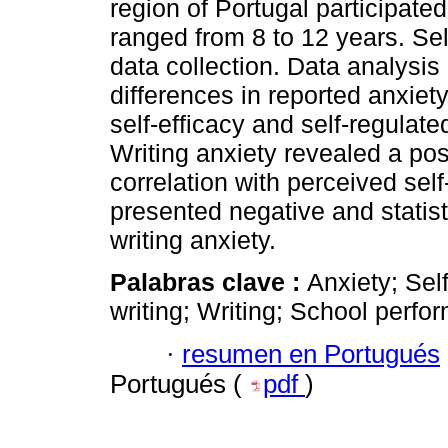
region of Portugal participated
ranged from 8 to 12 years. Sel
data collection. Data analysis 
differences in reported anxiety 
self-efficacy and self-regulat
Writing anxiety revealed a posi
correlation with perceived self
presented negative and statisti
writing anxiety.
Palabras clave :
Anxiety; Self
writing; Writing; School perfo
·
resumen en Portugués
Portugués (
pdf
)