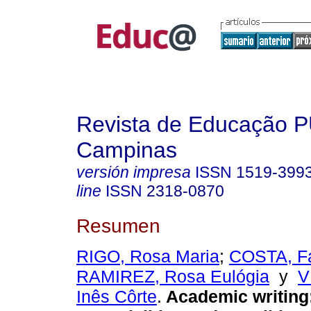
Revista de Educação 
Campinas
versión impresa
ISSN
1519-399
line
ISSN
2318-0870
Resumen
RIGO, Rosa Maria
;
COSTA, Fá
RAMIREZ, Rosa Eulógia
y
V
Inês Côrte
.
Academic writing