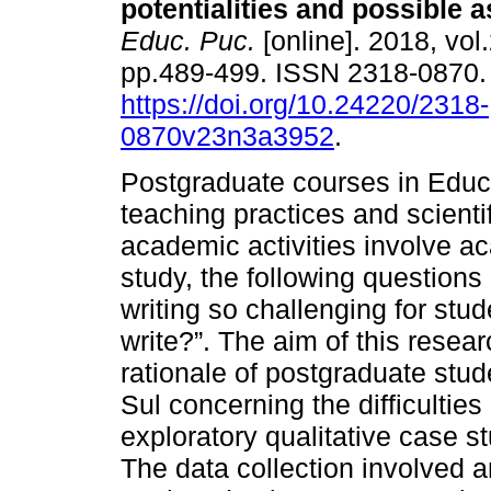
potentialities and possible a
Educ. Puc.
[online]. 2018, vol.
pp.489-499. ISSN 2318-0870
https://doi.org/10.24220/2318-
0870v23n3a3952
.
Postgraduate courses in Educat
teaching practices and scienti
academic activities involve ac
study, the following questio
writing so challenging for studen
write?”. The aim of this resea
rationale of postgraduate stu
Sul concerning the difficulties
exploratory qualitative case 
The data collection involved 