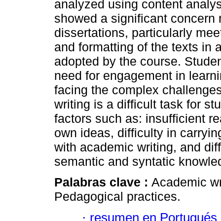
analyzed using content analysi
showed a significant concern r
dissertations, particularly mee
and formatting of the texts in
adopted by the course. Stude
need for engagement in learni
facing the complex challenge
writing is a difficult task for
factors such as: insufficient r
own ideas, difficulty in carrying
with academic writing, and dif
semantic and syntatic knowle
Palabras clave :
Academic wri
Pedagogical practices.
·
resumen en Portugués