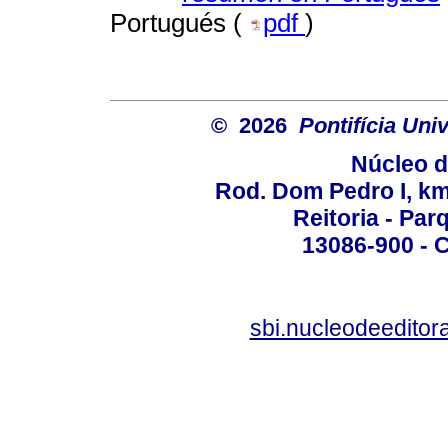
Portugués (
pdf
)
© 2026
Pontifícia Un
Núcleo d
Rod. Dom Pedro I, km 
Reitoria - Pa
13086-900 - C
sbi.nucleodeedito