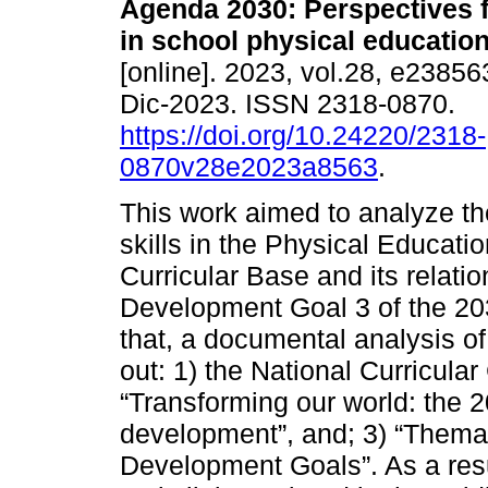
Agenda 2030: Perspectives f
in school physical education
[online]. 2023, vol.28, e2385
Dic-2023. ISSN 2318-0870.
https://doi.org/10.24220/2318-
0870v28e2023a8563
.
This work aimed to analyze t
skills in the Physical Educatio
Curricular Base and its relati
Development Goal 3 of the 20
that, a documental analysis of
out: 1) the National Curricu
“Transforming our world: the 
development”, and; 3) “Thema
Development Goals”. As a result