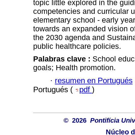
topic little explored in the gu
competencies and curricular u
elementary school - early yea
towards an expanded vision of 
the 2030 agenda and Sustaina
public healthcare policies.
Palabras clave :
School educ
goals; Health promotion.
·
resumen en Portugués
Portugués (
pdf
)
© 2026
Pontifícia Un
Núcleo d