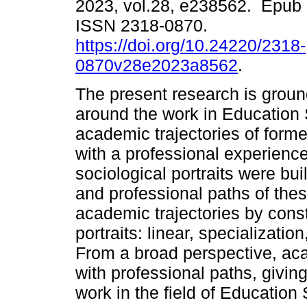
2023, vol.28, e238562. Epub
ISSN 2318-0870.
https://doi.org/10.24220/2318-
0870v28e2023a8562
.
The present research is grou
around the work in Education
academic trajectories of form
with a professional experience
sociological portraits were bui
and professional paths of thes
academic trajectories by const
portraits: linear, specializatio
From a broad perspective, aca
with professional paths, giving
work in the field of Education