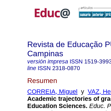
Revista de Educação 
Campinas
versión impresa
ISSN
1519-399
line
ISSN
2318-0870
Resumen
CORREIA, Miguel
y
VAZ, He
Academic trajectories of gra
Education Sciences.
Educ. P