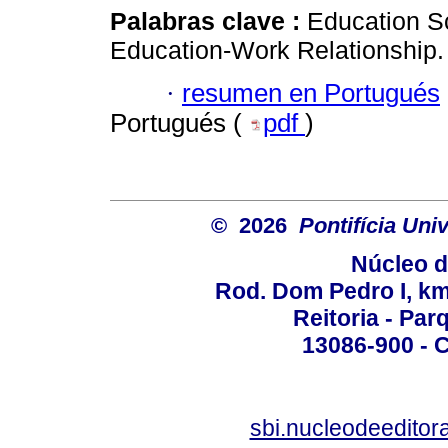
Palabras clave :
Education S
Education-Work Relationship.
·
resumen en Portugués
Portugués (
pdf
)
© 2026
Pontifícia Un
Núcleo d
Rod. Dom Pedro I, km 
Reitoria - Pa
13086-900 - C
sbi.nucleodeedito